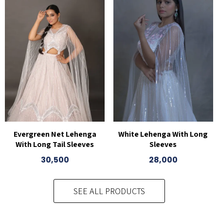
White Lehenga With Long
Evergreen Net Lehenga
Sleeves
With Long Tail Sleeves
28,000
30,500
SEE ALL PRODUCTS