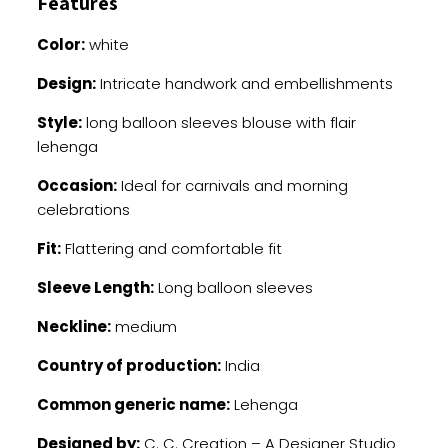
Features
Color:
white
Design:
Intricate handwork and embellishments
Style:
long balloon sleeves blouse with flair
lehenga
Occasion:
Ideal for carnivals and morning
celebrations
Fit:
Flattering and comfortable fit
Sleeve Length:
Long balloon sleeves
Neckline:
medium
Country of production:
India
Common generic name:
Lehenga
Designed by:
C. C. Creation – A Designer Studio