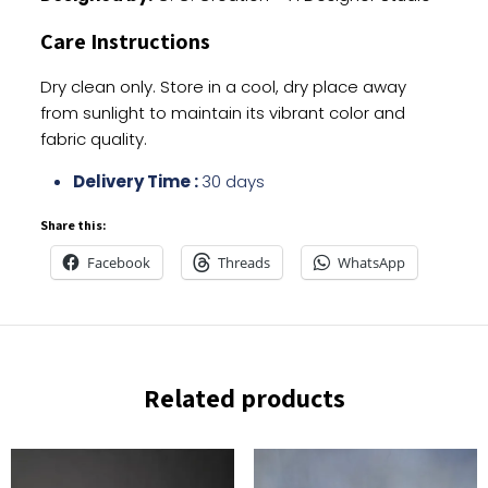
Care Instructions
Dry clean only. Store in a cool, dry place away
from sunlight to maintain its vibrant color and
fabric quality.
Delivery Time :
30 days
Share this:
Facebook
Threads
WhatsApp
Related products