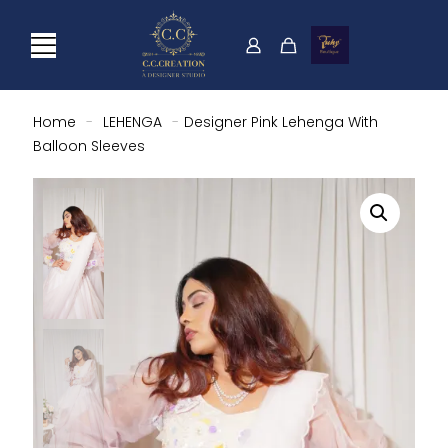
Home
-
LEHENGA
-
Designer Pink Lehenga With
Balloon Sleeves