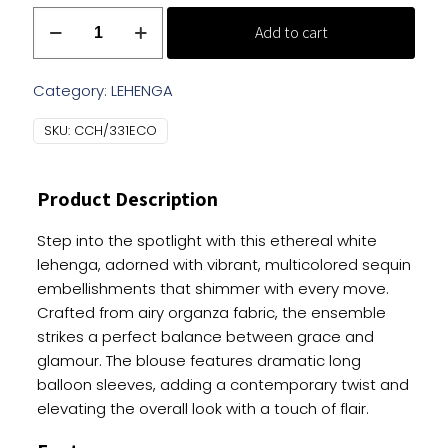
Designer
Add to cart
Pink
Lehenga
With
Category:
LEHENGA
Balloon
SKU:
CCH/331ECO
Sleeves
quantity
Product Description
Step into the spotlight with this ethereal white
lehenga, adorned with vibrant, multicolored sequin
embellishments that shimmer with every move.
Crafted from airy organza fabric, the ensemble
strikes a perfect balance between grace and
glamour. The blouse features dramatic long
balloon sleeves, adding a contemporary twist and
elevating the overall look with a touch of flair.