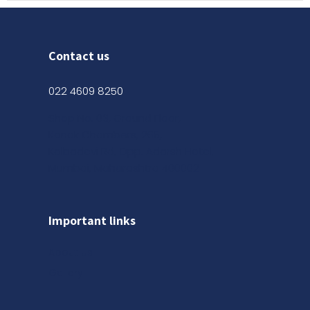
Contact us
022 4609 8250
Shop No. 03, Ground Floor,
Kanak Chambers, 265,
Kalbadevi Rd, Opp. Adarsh Hotel,
Mumbai, Maharashtra 400002
Important links
About us
Gallery