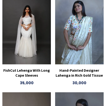
FishCut Lehenga With Long
Hand-Painted Designer
Cape Sleeves
Lahenga in Rich Gold Tissue
35,000
30,000