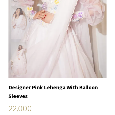
Designer Pink Lehenga With Balloon
Sleeves
22,000