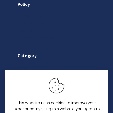
Policy
Privacy Policy
Shipping Policy
Return & Refund Policy
Terms & Conditions
Category
Saree
Lehenga
Indo-Western
This website uses cookies to improve your
© 2024
C. C. Creation - A Designer Studio
.
All
experience. By using this website you agree to
Rights Reserved.