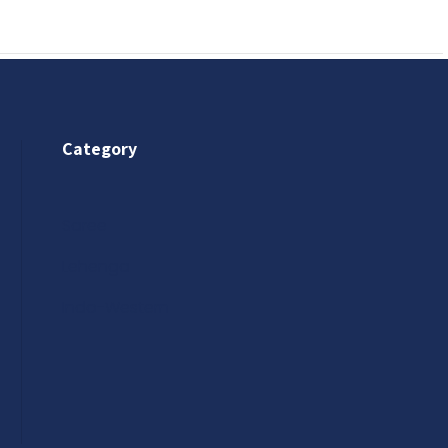
Category
Saree
Lehenga
Indo-Western