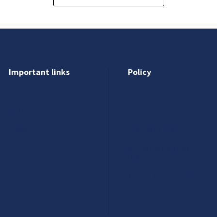
Important links
Policy
About us
Privacy Policy
Gallery
Shipping Policy
Return & Refund
Policy
Terms & Conditions