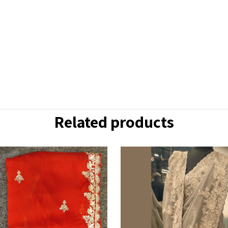
Related products