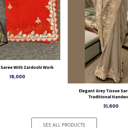
 Saree With Zardoshi Work
18,000
Elegant Grey Tissue Sar
Traditional Handw
31,600
SEE ALL PRODUCTS