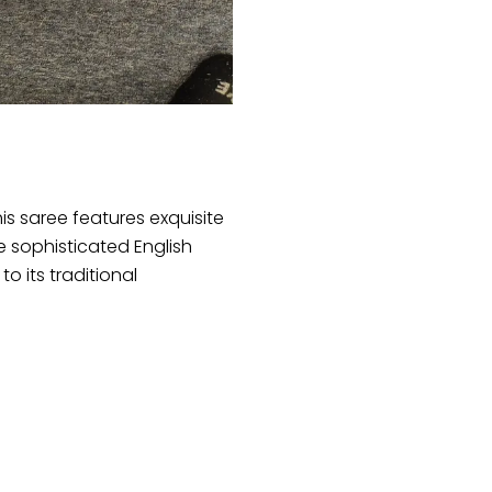
Handwork
quantity
his saree features exquisite
e sophisticated English
 its traditional