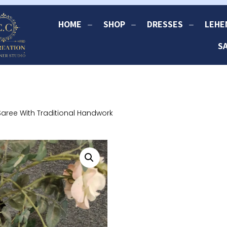
HOME
SHOP
DRESSES
LEHE
S
Saree With Traditional Handwork