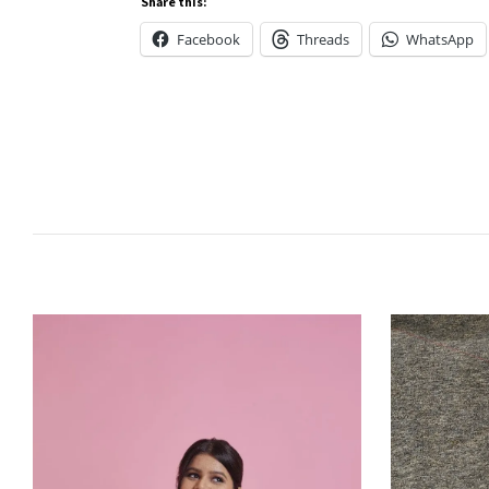
Share this:
Facebook
Threads
WhatsApp