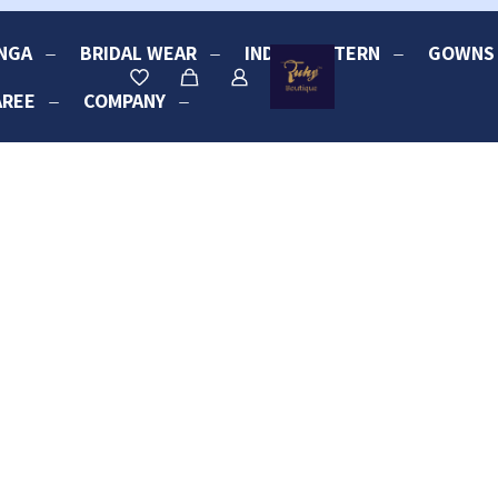
NGA
BRIDAL WEAR
INDO-WESTERN
GOWNS
AREE
COMPANY