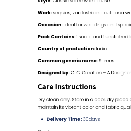
Style:
Classic saree with blouse
Work:
sequins, zardoshi and cutdana wo
Occasion:
Ideal for weddings and speci
Pack Contains:
1 saree and 1 unstiched
Country of production:
India
Common generic name:
Sarees
Designed by:
C. C. Creation – A Designe
Care Instructions
Dry clean only. Store in a cool, dry place
maintain its vibrant color and fabric quali
Delivery Time :
30days