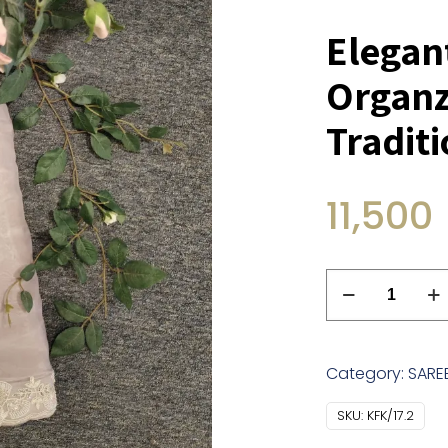
Elegan
Organz
Tradit
11,500
Elegant
Grey
Silk
Organza
Category:
SARE
Saree
With
SKU:
KFK/17.2
Traditional