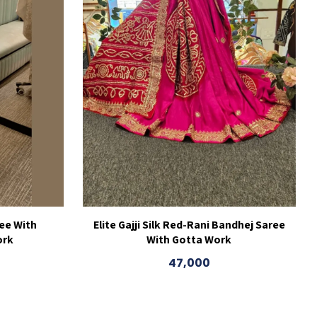
ee With
Elite Gajji Silk Red-Rani Bandhej Saree
ork
With Gotta Work
47,000