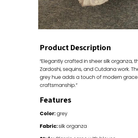
Product Description
“Elegantly crafted in sheer silk organza, t
Zardoshi, sequins, and Cutdana work. Th
grey hue adds a touch of modern grace to
craftsmanship.”
Features
Color:
grey
Fabric:
silk organza