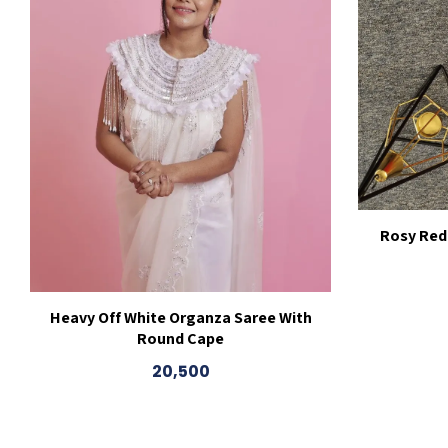
Rosy Red
Heavy Off White Organza Saree With
Round Cape
20,500
This
product