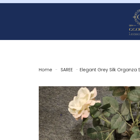
Home
-
SAREE
-
Elegant Grey Silk Organza 