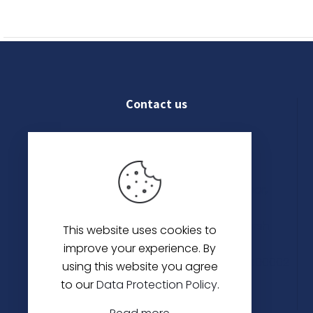
has
multiple
variants.
The
options
may
Contact us
be
chosen
on
022 4609 8250
the
product
Shop No. 03, Ground Floor,
page
Kanak Chambers, 265,
Kalbadevi Rd, Opp. Adarsh
This website uses cookies to
Hotel,
improve your experience. By
Mumbai, Maharashtra 400002
using this website you agree
to our
Data Protection Policy
.