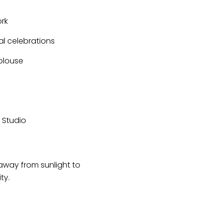
rk
al celebrations
 blouse
r Studio
 away from sunlight to
ty.