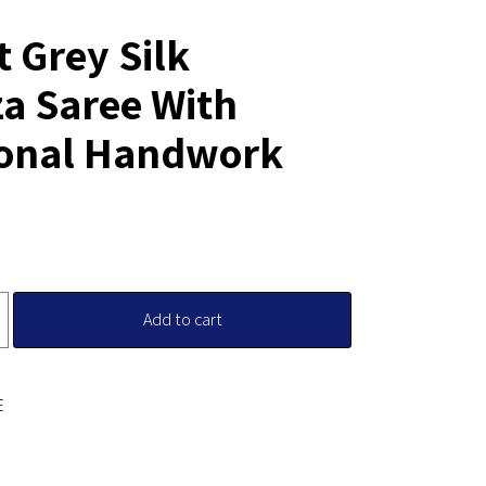
t Grey Silk
a Saree With
ional Handwork
Add to cart
E