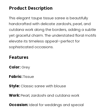
Handwork
Product Description
quantity
This elegant taupe tissue saree is beautifully
handcrafted with delicate zardoshi, pearl, and
cutdana work along the borders, adding a subtle
yet graceful charm. The understated floral motifs
elevate its timeless appeal—perfect for
sophisticated occasions.
Features
Color:
Grey
Fabric:
Tissue
Style:
Classic saree with blouse
Work:
Pearl, zardoshi and cutdana work
Occasion:
Ideal for weddings and special