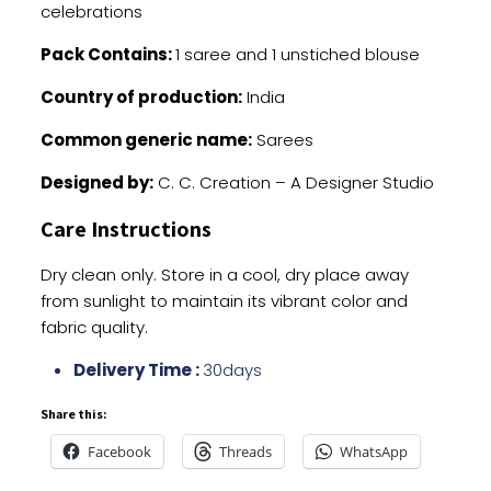
celebrations
Pack Contains:
1 saree and 1 unstiched blouse
Country of production:
India
Common generic name:
Sarees
Designed by:
C. C. Creation – A Designer Studio
Care Instructions
Dry clean only. Store in a cool, dry place away
from sunlight to maintain its vibrant color and
fabric quality.
Delivery Time :
30days
Share this:
Facebook
Threads
WhatsApp