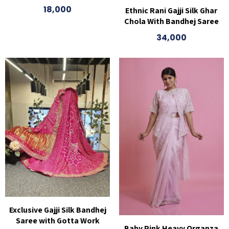
18,000
Ethnic Rani Gajji Silk Ghar
Chola With Bandhej Saree
34,000
Exclusive Gajji Silk Bandhej
Saree with Gotta Work
Baby Pink Heavy Organza