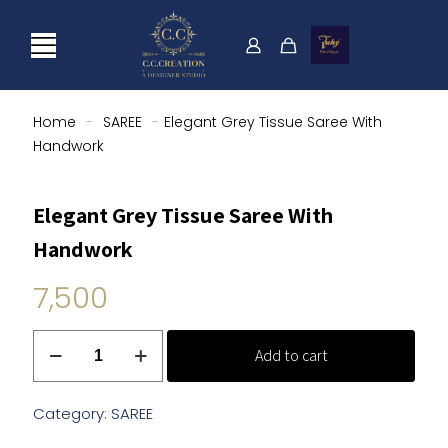
Home
-
SAREE
-
Elegant Grey Tissue Saree With
Handwork
Elegant Grey Tissue Saree With
Handwork
7,500
Elegant
Add to cart
Grey
Tissue
Saree
Category:
SAREE
With