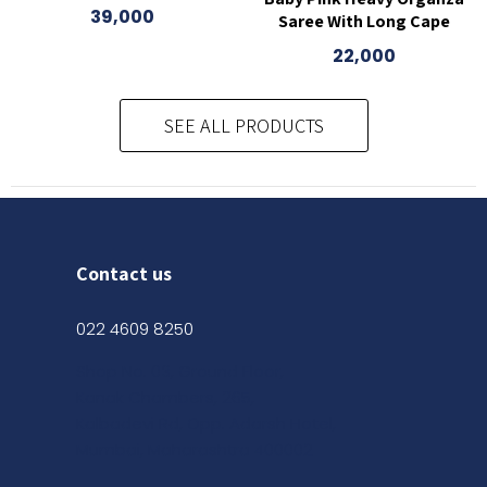
39,000
Saree With Long Cape
22,000
SEE ALL PRODUCTS
Contact us
022 4609 8250
Shop No. 03, Ground Floor,
Kanak Chambers, 265,
Kalbadevi Rd, Opp. Adarsh Hotel,
Mumbai, Maharashtra 400002