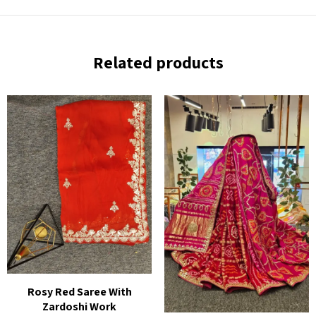
Related products
Rosy Red Saree With
Zardoshi Work