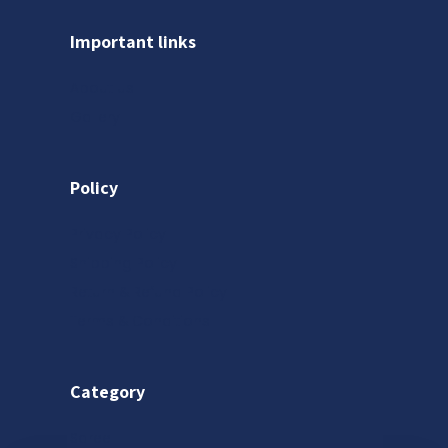
Important links
About us
Gallery
Policy
Privacy Policy
Shipping Policy
Return & Refund Policy
Terms & Conditions
Category
Saree