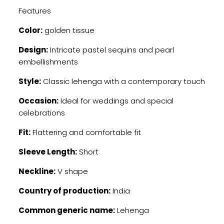
Features
Color:
golden tissue
Design:
Intricate pastel sequins and pearl
embellishments
Style:
Classic lehenga with a contemporary touch
Occasion:
Ideal for weddings and special
celebrations
Fit:
Flattering and comfortable fit
Sleeve Length:
Short
Neckline:
V shape
Country of production:
India
Common generic name:
Lehenga