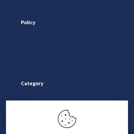
Gallery
Policy
Privacy Policy
Shipping Policy
Return & Refund Policy
Terms & Conditions
Category
Saree
Lehenga
Indo-Western