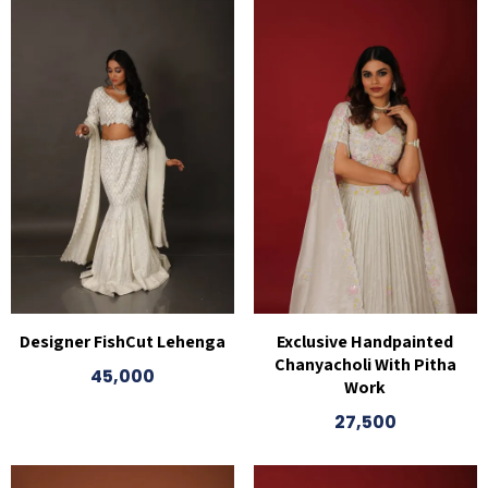
Designer FishCut Lehenga
Exclusive Handpainted
Chanyacholi With Pitha
45,000
Work
27,500