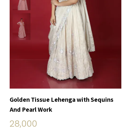
Golden Tissue Lehenga with Sequins
And Pearl Work
28,000