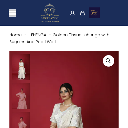
Home
-
LEHENGA
-
Golden Tissue Lehenga with
Sequins And Pearl Work