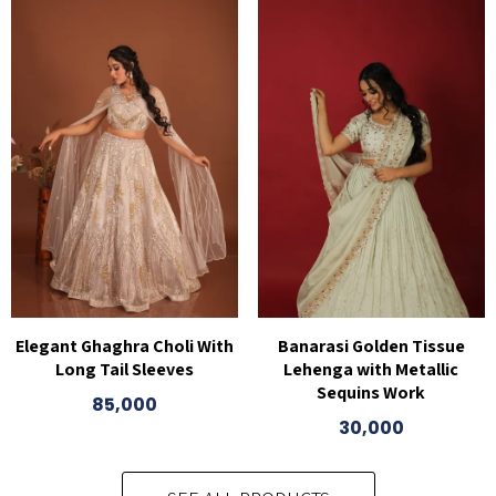
Elegant Ghaghra Choli With
Banarasi Golden Tissue
Long Tail Sleeves
Lehenga with Metallic
Sequins Work
85,000
30,000