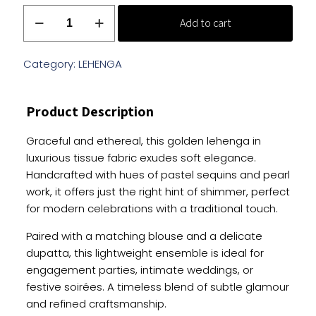
Golden
Add to cart
Tissue
Lehenga
with
Category:
LEHENGA
Sequins
And
Product Description
Pearl
Work
Graceful and ethereal, this golden lehenga in
quantity
luxurious tissue fabric exudes soft elegance.
Handcrafted with hues of pastel sequins and pearl
work, it offers just the right hint of shimmer, perfect
for modern celebrations with a traditional touch.
Paired with a matching blouse and a delicate
dupatta, this lightweight ensemble is ideal for
engagement parties, intimate weddings, or
festive soirées. A timeless blend of subtle glamour
and refined craftsmanship.