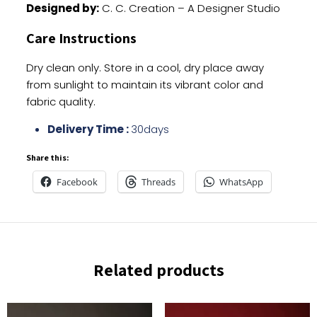
Designed by:
C. C. Creation – A Designer Studio
Care Instructions
Dry clean only. Store in a cool, dry place away
from sunlight to maintain its vibrant color and
fabric quality.
Delivery Time :
30days
Share this:
Facebook
Threads
WhatsApp
Related products