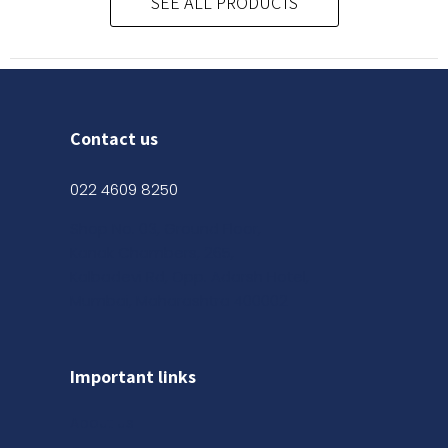
SEE ALL PRODUCTS
Contact us
022 4609 8250
Shop No. 03, Ground Floor,
Kanak Chambers, 265,
Kalbadevi Rd, Opp. Adarsh Hotel,
Mumbai, Maharashtra 400002
Important links
About us