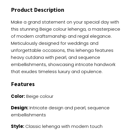
And
Product Description
Pearl
Embellishments
Make a grand statement on your special day with
quantity
this stunning Beige colour lehenga, a masterpiece
of modern craftsmanship and regal elegance.
Meticulously designed for weddings and
unforgettable occasions, this lehenga features
heavy cutdana with pearl, and sequence
embellishments, showcasing intricate handwork
that exudes timeless luxury and opulence.
Features
Color:
Beige colour
Design:
Intricate design and pearl, sequence
embellishments
Style:
Classic lehenga with modern touch