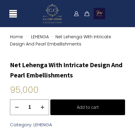
Home
-
LEHENGA
-
Net Lehenga With Intricate
Design And Pearl Embellishments
Net Lehenga With Intricate Design And
Pearl Embellishments
95,000
Net
Add to cart
Lehenga
With
Intricate
Category:
LEHENGA
Design