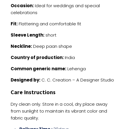
Occasion:
Ideal for weddings and special
celebrations
Fit:
Flattering and comfortable fit
Sleeve Length:
short
Neckline:
Deep paan shape
Country of production:
India
Common generic name:
Lehenga
Designed by:
C. C. Creation – A Designer Studio
Care Instructions
Dry clean only. Store in a cool, dry place away
from sunlight to maintain its vibrant color and
fabric quality.