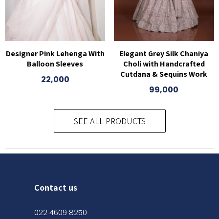
Designer Pink Lehenga With
Elegant Grey Silk Chaniya
Balloon Sleeves
Choli with Handcrafted
Cutdana & Sequins Work
22,000
99,000
SEE ALL PRODUCTS
Contact us
022 4609 8250