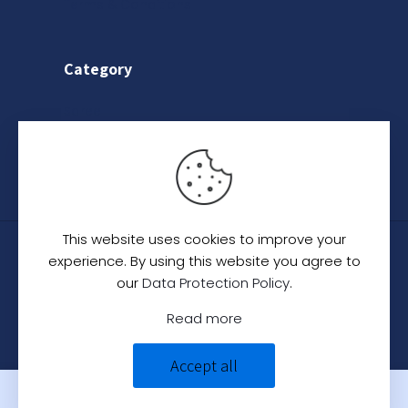
Terms & Conditions
Category
Saree
Lehenga
Indo-Western
This website uses cookies to improve your
© 2024
C. C. Creation - A Designer Studio
.
All
experience. By using this website you agree to
Rights Reserved.
our
Data Protection Policy
.
Read more
Accept all
0
0