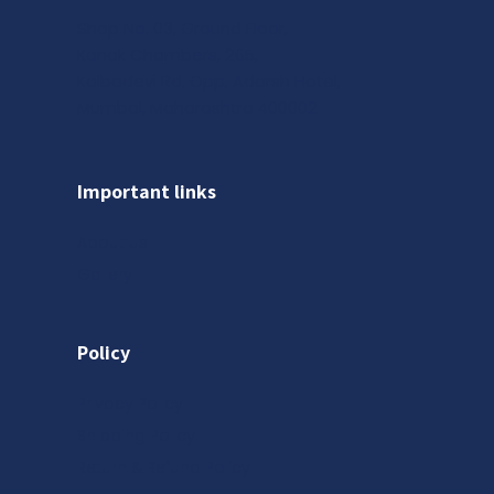
Shop No. 03, Ground Floor,
Kanak Chambers, 265,
Kalbadevi Rd, Opp. Adarsh Hotel,
Mumbai, Maharashtra 400002
Important links
About us
Gallery
Policy
Privacy Policy
Shipping Policy
Return & Refund Policy