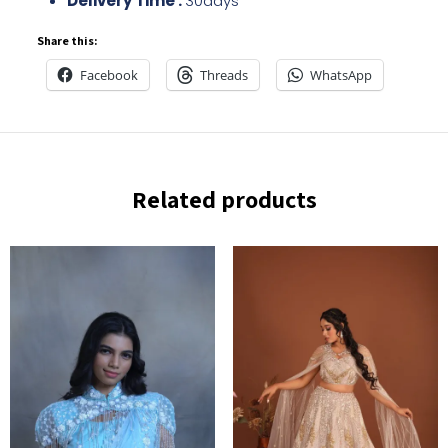
Delivery Time :
30days
Share this:
Facebook
Threads
WhatsApp
Related products