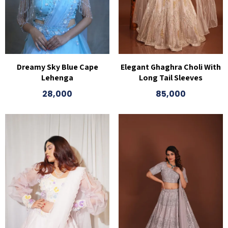
Dreamy Sky Blue Cape
Elegant Ghaghra Choli With
Lehenga
Long Tail Sleeves
28,000
85,000