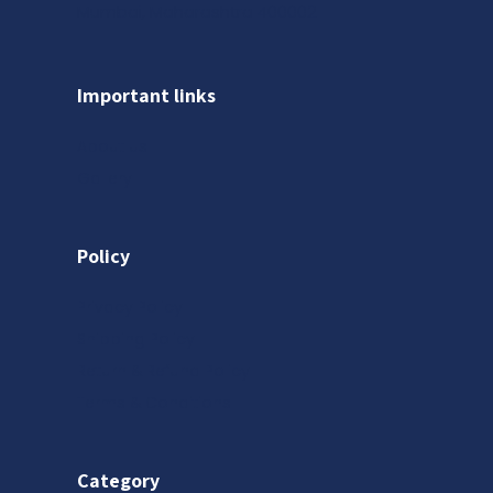
Mumbai, Maharashtra 400002
Important links
About us
Gallery
Policy
Privacy Policy
Shipping Policy
Return & Refund Policy
Terms & Conditions
Category