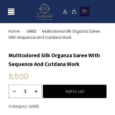
Home
-
SAREE
-
Multicolored Silk Organza Saree
With Sequence And Cutdana Work
Multicolored Silk Organza Saree With
Sequence And Cutdana Work
8,500
Multicolored
Add to cart
Silk
Organza
Saree
Category:
SAREE
With