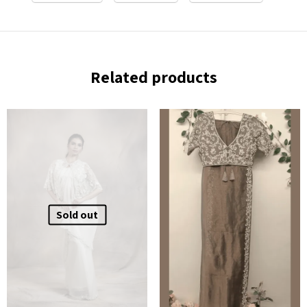
Related products
Sold out