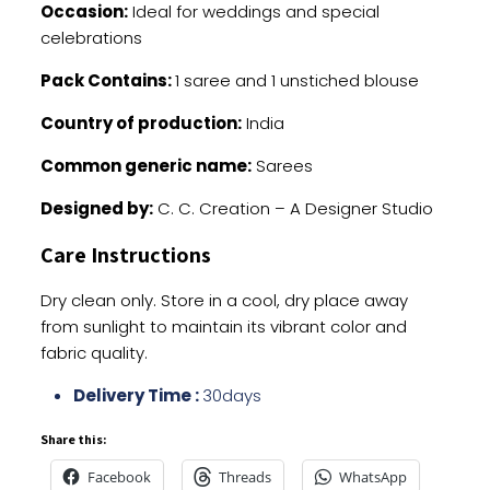
Occasion:
Ideal for weddings and special
celebrations
Pack Contains:
1 saree and 1 unstiched blouse
Country of production:
India
Common generic name:
Sarees
Designed by:
C. C. Creation – A Designer Studio
Care Instructions
Dry clean only. Store in a cool, dry place away
from sunlight to maintain its vibrant color and
fabric quality.
Delivery Time :
30days
Share this:
Facebook
Threads
WhatsApp