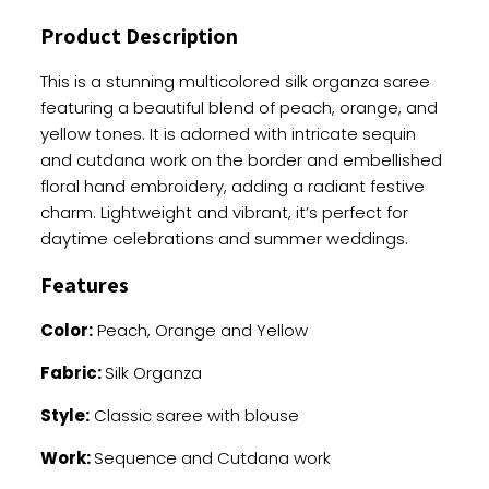
Sequence
Product Description
And
Cutdana
This is a stunning multicolored silk organza saree
Work
featuring a beautiful blend of peach, orange, and
quantity
yellow tones. It is adorned with intricate sequin
and cutdana work on the border and embellished
floral hand embroidery, adding a radiant festive
charm. Lightweight and vibrant, it’s perfect for
daytime celebrations and summer weddings.
Features
Color:
Peach, Orange and Yellow
Fabric:
Silk Organza
Style:
Classic saree with blouse
Work:
Sequence and Cutdana work