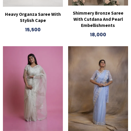
Shimmery Bronze Saree
Heavy Organza Saree With
With Cutdana And Pearl
Stylish Cape
Embellishments
15,500
18,000
This
product
has
multiple
variants.
The
options
may
be
chosen
on
the
product
page