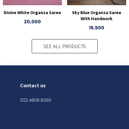
Divine White Organza Saree
Sky Blue Organza Saree
With Handwork
20,000
15,500
SEE ALL PRODUCTS
Contact us
022 4609 8250
Shop No. 03, Ground Floor,
Kanak Chambers, 265,
Kalbadevi Rd, Opp. Adarsh Hotel,