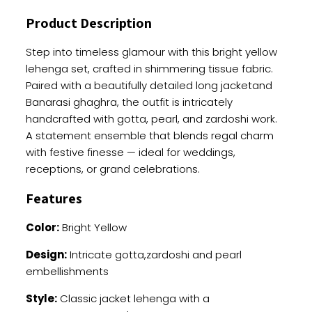
With
Product Description
Heavy
Work
Step into timeless glamour with this bright yellow
quantity
lehenga set, crafted in shimmering tissue fabric.
Paired with a beautifully detailed long jacketand
Banarasi ghaghra, the outfit is intricately
handcrafted with gotta, pearl, and zardoshi work.
A statement ensemble that blends regal charm
with festive finesse — ideal for weddings,
receptions, or grand celebrations.
Features
Color:
Bright Yellow
Design:
Intricate gotta,zardoshi and pearl
embellishments
Style:
Classic jacket lehenga with a