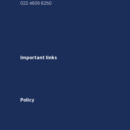
022 4609 8250
Shop No. 03, Ground Floor,
Kanak Chambers, 265,
Kalbadevi Rd, Opp. Adarsh Hotel,
Mumbai, Maharashtra 400002
Important links
About us
Gallery
Policy
Privacy Policy
Shipping Policy