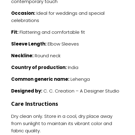
contemporary touch
Occasion:
Ideal for weddings and special
celebrations
Fit:
Flattering and comfortable fit
Sleeve Length:
Elbow Sleeves
Neckline:
Round neck
Country of production:
India
Common generic name:
Lehenga
Designed by:
C. C. Creation – A Designer Studio
Care Instructions
Dry clean only. Store in a cool, dry place away
from sunlight to maintain its vibrant color and
fabric quality.