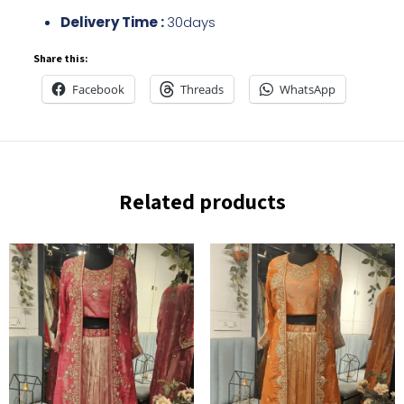
Delivery Time :
30days
Share this:
Facebook
Threads
WhatsApp
Related products