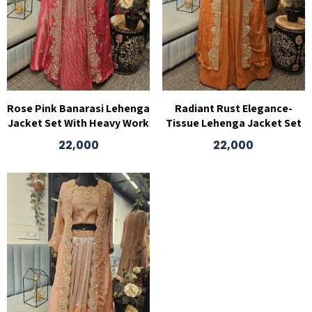
Rose Pink Banarasi Lehenga
Radiant Rust Elegance-
Jacket Set With Heavy Work
Tissue Lehenga Jacket Set
22,000
22,000