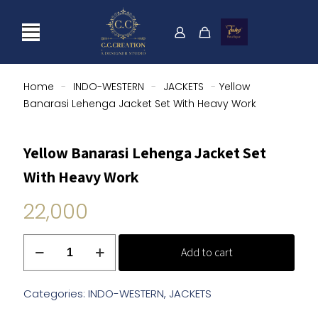
Home
-
INDO-WESTERN
-
JACKETS
-
Yellow
Banarasi Lehenga Jacket Set With Heavy Work
Yellow Banarasi Lehenga Jacket Set
With Heavy Work
22,000
Yellow
Add to cart
Banarasi
Lehenga
Jacket
Categories:
INDO-WESTERN
,
JACKETS
Set