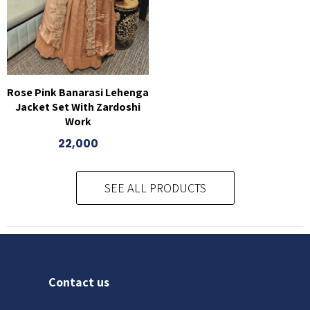
Rose Pink Banarasi Lehenga
Jacket Set With Zardoshi
Work
22,000
SEE ALL PRODUCTS
Contact us