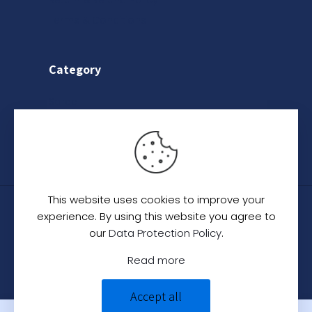
Return & Refund Policy
Terms & Conditions
Category
Saree
Lehenga
Indo-Western
This website uses cookies to improve your
© 2024
C. C. Creation - A Designer Studio
.
All
experience. By using this website you agree to
Rights Reserved.
our
Data Protection Policy
.
Read more
Accept all