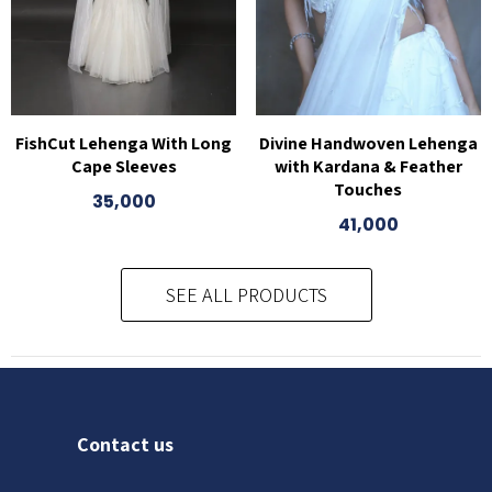
FishCut Lehenga With Long
Divine Handwoven Lehenga
Cape Sleeves
with Kardana & Feather
Touches
35,000
41,000
SEE ALL PRODUCTS
Contact us