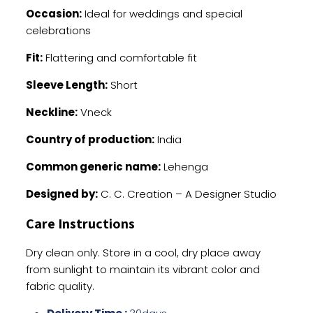
Occasion:
Ideal for weddings and special
celebrations
Fit:
Flattering and comfortable fit
Sleeve Length:
Short
Neckline:
Vneck
Country of production:
India
Common generic name:
Lehenga
Designed by:
C. C. Creation – A Designer Studio
Care Instructions
Dry clean only. Store in a cool, dry place away
from sunlight to maintain its vibrant color and
fabric quality.