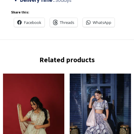
Delivery Time :
30days
Share this:
Facebook
Threads
WhatsApp
Related products