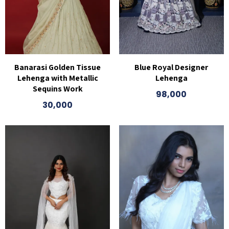
Banarasi Golden Tissue
Blue Royal Designer
Lehenga with Metallic
Lehenga
Sequins Work
98,000
30,000