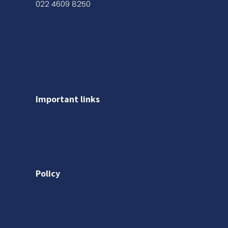
022 4609 8250
Shop No. 03, Ground Floor,
Kanak Chambers, 265,
Kalbadevi Rd, Opp. Adarsh Hotel,
Mumbai, Maharashtra 400002
Important links
About us
Gallery
Policy
Privacy Policy
Shipping Policy
Return & Refund Policy