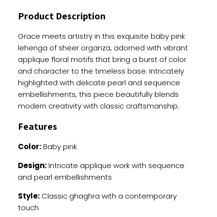
Choli
Product Description
quantity
Grace meets artistry in this exquisite baby pink
lehenga of sheer organza, adorned with vibrant
applique floral motifs that bring a burst of color
and character to the timeless base. Intricately
highlighted with delicate pearl and sequence
embellishments, this piece beautifully blends
modern creativity with classic craftsmanship.
Features
Color:
Baby pink
Design:
Intricate applique work with sequence
and pearl embellishments
Style:
Classic ghaghra with a contemporary
touch