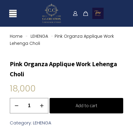
Home
-
LEHENGA
-
Pink Organza Applique Work
Lehenga Choli
Pink Organza Applique Work Lehenga
Choli
18,000
Pink
Add to cart
Organza
Applique
Work
Category:
LEHENGA
Lehenga