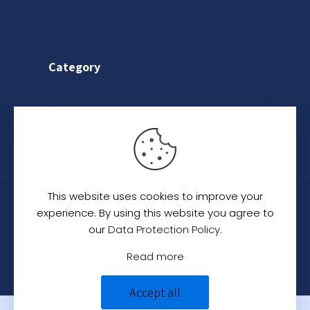
Terms & Conditions
Category
Saree
Lehenga
Indo-Western
This website uses cookies to improve your
© 2024
C. C. Creation - A Designer Studio
.
All
experience. By using this website you agree to
Rights Reserved.
our
Data Protection Policy
.
Read more
Accept all