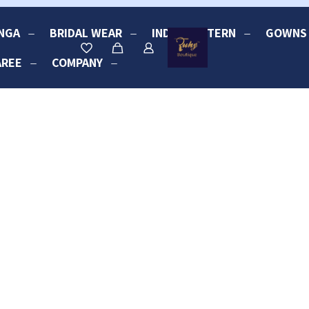
NGA
BRIDAL WEAR
INDO-WESTERN
GOWNS
AREE
COMPANY