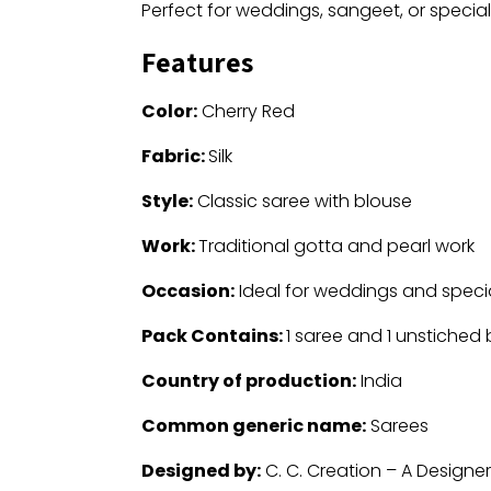
Perfect for weddings, sangeet, or special
Features
Color:
Cherry Red
Fabric:
Silk
Style:
Classic saree with blouse
Work:
Traditional gotta and pearl work
Occasion:
Ideal for weddings and speci
Pack Contains:
1 saree and 1 unstiched
Country of production:
India
Common generic name:
Sarees
Designed by:
C. C. Creation – A Designe