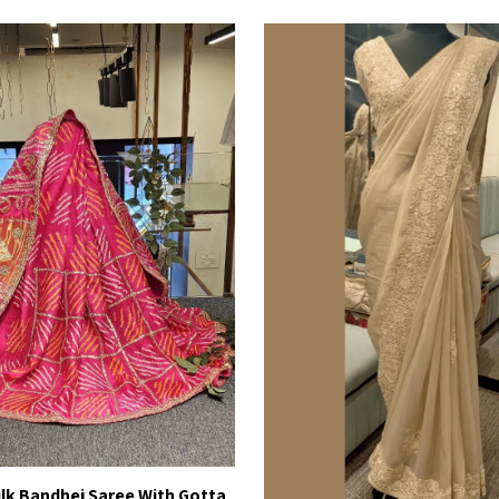
Silk Bandhej Saree With Gotta