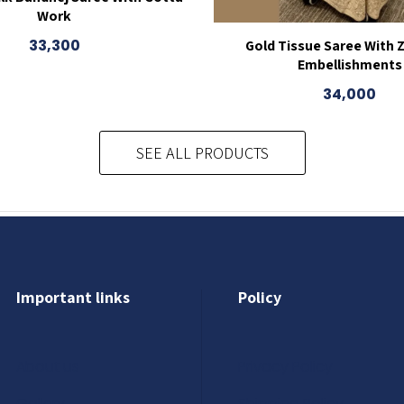
Work
33,300
Gold Tissue Saree With 
Embellishments
34,000
SEE ALL PRODUCTS
Important links
Policy
About us
Privacy Policy
Gallery
Shipping Policy