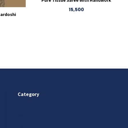
Pure Tissue Saree With Handwork
15,500
Zardoshi
Category
Saree
Lehenga