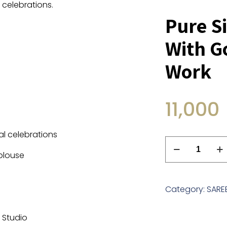
 celebrations.
Pure Si
With G
Work
11,000
al celebrations
Pure
 blouse
Silk
Lehriya
Saree
Category:
SARE
With
Gotta
r Studio
And