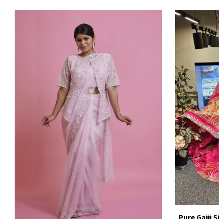
Pure Gajji 