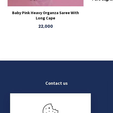
Baby Pink Heavy Organza Saree With
Long Cape
22,000
Contact us
022 4609 8250