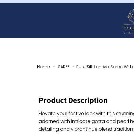
Home
-
SAREE
-
Pure Silk Lehriya Saree Wit
Product Description
Elevate your festive look with this stunning
adorned with intricate gotta and pearl 
detailing and vibrant hue blend tradition