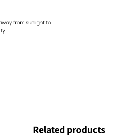
Pearl
Work
quantity
 away from sunlight to
ty.
Related products