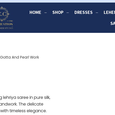
HOME
SHOP
DRESSES
LEHE
S
h Gotta And Pearl Work
 lehriya saree in pure silk,
handwork. The delicate
 with timeless elegance.