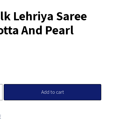
lk Lehriya Saree
otta And Pearl
Add to cart
E