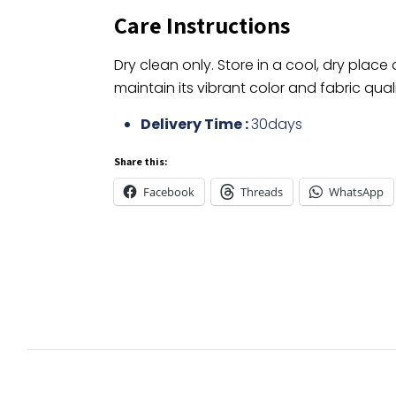
Care Instructions
Dry clean only. Store in a cool, dry place
maintain its vibrant color and fabric quali
Delivery Time :
30days
Share this:
Facebook
Threads
WhatsApp