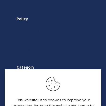
Gallery
Policy
Privacy Policy
Shipping Policy
Return & Refund Policy
Terms & Conditions
Category
Saree
Lehenga
Indo-Western
This website uses cookies to improve your
experience. By using this website you agree to