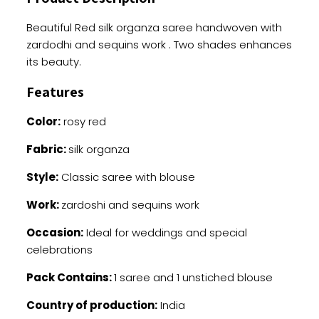
quantity
Beautiful Red silk organza saree handwoven with
zardodhi and sequins work . Two shades enhances
its beauty.
Features
Color:
rosy red
Fabric:
silk organza
Style:
Classic saree with blouse
Work:
zardoshi and sequins work
Occasion:
Ideal for weddings and special
celebrations
Pack Contains:
1 saree and 1 unstiched blouse
Country of production:
India