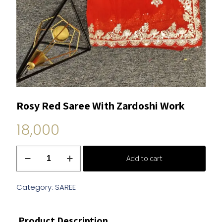
Rosy Red Saree With Zardoshi Work
18,000
Rosy
Add to cart
Red
Saree
With
Category:
SAREE
Zardoshi
Work
Product Description