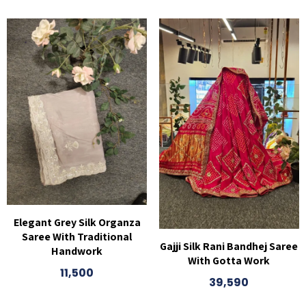
Elegant Grey Silk Organza
Saree With Traditional
Gajji Silk Rani Bandhej Saree
Handwork
With Gotta Work
11,500
39,590