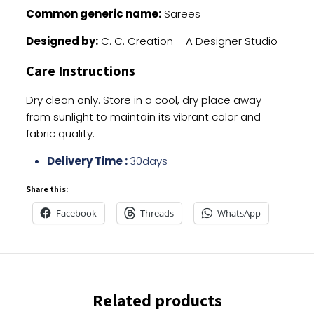
Common generic name:
Sarees
Designed by:
C. C. Creation – A Designer Studio
Care Instructions
Dry clean only. Store in a cool, dry place away
from sunlight to maintain its vibrant color and
fabric quality.
Delivery Time :
30days
Share this:
Facebook
Threads
WhatsApp
Related products