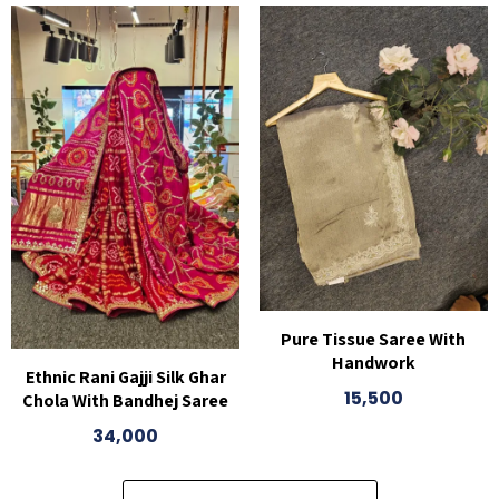
Pure Tissue Saree With
Handwork
Ethnic Rani Gajji Silk Ghar
15,500
Chola With Bandhej Saree
34,000