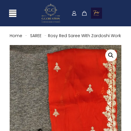
Home
-
SAREE
-
Rosy Red Saree With Zardoshi Work