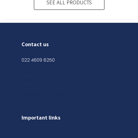
SEE ALL PRODUCTS
Contact us
022 4609 8250
Shop No. 03, Ground Floor,
Kanak Chambers, 265,
Kalbadevi Rd, Opp. Adarsh Hotel,
Mumbai, Maharashtra 400002
Important links
About us