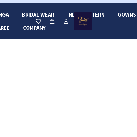
NGA
BRIDAL WEAR
INDO-WESTERN
GOWNS
AREE
COMPANY