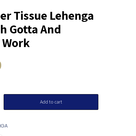
r Tissue Lehenga
th Gotta And
 Work
0
Add to cart
NGA