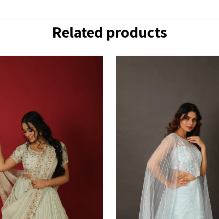
Related products