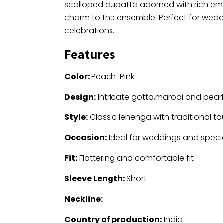
scalloped dupatta adorned with rich emb
charm to the ensemble. Perfect for wedd
celebrations.
Features
Color:
Peach-Pink
Design:
Intricate gotta,marodi and pear
Style:
Classic lehenga with traditional t
Occasion:
Ideal for weddings and speci
Fit:
Flattering and comfortable fit
Sleeve Length:
Short
Neckline:
Country of production:
India