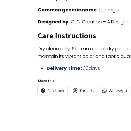
Common generic name:
Lehenga
Designed by:
C. C. Creation – A Designe
Care Instructions
Dry clean only. Store in a cool, dry place
maintain its vibrant color and fabric quali
Delivery Time :
30days
Share this:
Facebook
Threads
WhatsApp