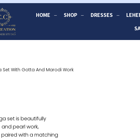
HOME
SHOP
DRESSES
LEHE
S
 Set With Gotta And Marodi Work
 set is beautifully
, and pearl work,
 is paired with a matching