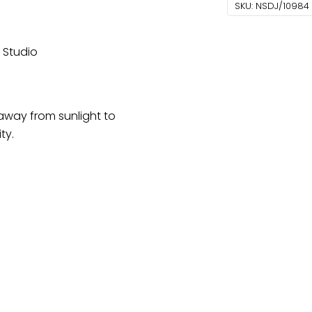
With
SKU:
NSDJ/10984
Gotta
And
r Studio
Marodi
Work
quantity
 away from sunlight to
ty.