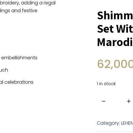
roidery, adding a regal
ings and festive
Shimme
Set Wi
Marodi
l embellishments
62,00
ouch
al celebrations
1 in stock
Shimmer
Tissue
Lehenga
Category:
LEHE
Set