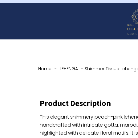
Home
-
LEHENGA
-
Shimmer Tissue Lehenga
Product Description
This elegant shimmery peach-pink lehenga
handcrafted with intricate gotta, marodi
highlighted with delicate floral motifs. It