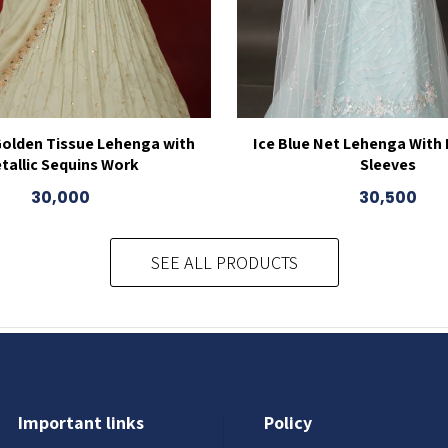
Golden Tissue Lehenga with
Ice Blue Net Lehenga With
tallic Sequins Work
Sleeves
30,000
30,500
SEE ALL PRODUCTS
Important links
Policy