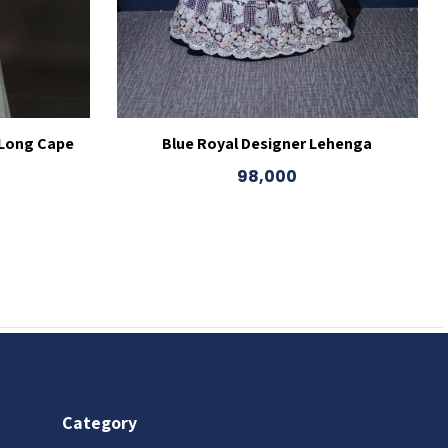
 Long Cape
Blue Royal Designer Lehenga
98,000
Category