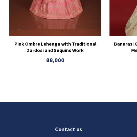
Pink Ombre Lehenga with Traditional
Banarasi 
Zardosi and Sequins Work
Me
88,000
Contact us