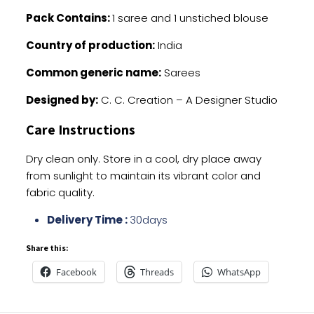
Pack Contains:
1 saree and 1 unstiched blouse
Country of production:
India
Common generic name:
Sarees
Designed by:
C. C. Creation – A Designer Studio
Care Instructions
Dry clean only. Store in a cool, dry place away
from sunlight to maintain its vibrant color and
fabric quality.
Delivery Time :
30days
Share this:
Facebook
Threads
WhatsApp