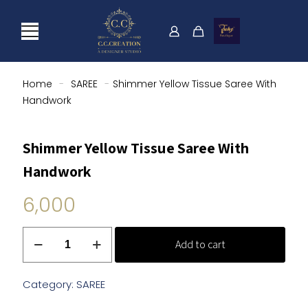
Home
-
SAREE
-
Shimmer Yellow Tissue Saree With
Handwork
Shimmer Yellow Tissue Saree With
Handwork
6,000
Shimmer
Add to cart
Yellow
Tissue
Saree
Category:
SAREE
With