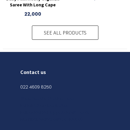
Saree With Long Cape
22,000
SEE ALL PRODUCTS
Contact us
022 4609 8250
Shop No. 03, Ground Floor,
Kanak Chambers, 265,
Kalbadevi Rd, Opp. Adarsh Hotel,
Mumbai, Maharashtra 400002