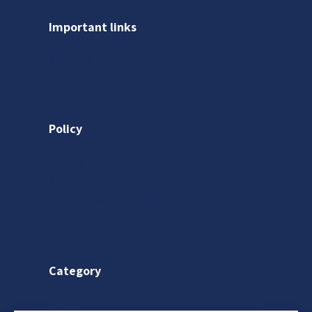
Important links
About us
Gallery
Policy
Privacy Policy
Shipping Policy
Return & Refund Policy
Terms & Conditions
Category
Saree