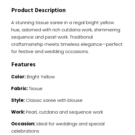
Handwork
Product Description
quantity
A stunning tissue saree in a regal bright yellow
hue, adorned with rich cutdana work, shimmering
sequence and pearl work. Traditional
craftsmanship meets timeless elegance—perfect
for festive and wedding occasions.
Features
Color:
Bright Yellow
Fabric:
Tissue
Style:
Classic saree with blouse
Work:
Pearl, cutdana and sequence work
Occasion:
Ideal for weddings and special
celebrations