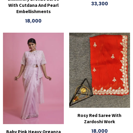
33,300
With Cutdana And Pearl
Embellishments
18,000
Rosy Red Saree With
Zardoshi Work
18,000
Baby Pink Heavy Organza