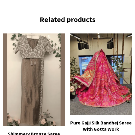
Related products
Pure Gajji Silk Bandhej Saree
With Gotta Work
Shimmery Bronze Saree