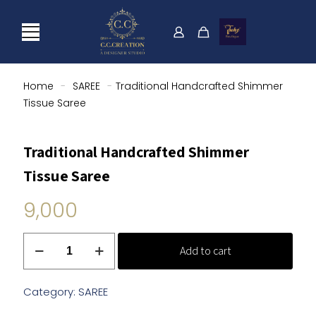
Home
-
SAREE
-
Traditional Handcrafted Shimmer
Tissue Saree
Traditional Handcrafted Shimmer
Tissue Saree
9,000
Traditional
Add to cart
Handcrafted
Shimmer
Tissue
Category:
SAREE
Saree