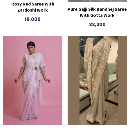
Rosy Red Saree With
Pure Gajji Silk Bandhej Saree
Zardoshi Work
With Gotta Work
18,000
33,300