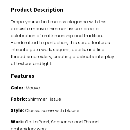
quantity
Product Description
Drape yourself in timeless elegance with this
exquisite mauve shimmer tissue saree, a
celebration of craftsmanship and tradition.
Handcrafted to perfection, this saree features
intricate gota work, sequins, pearls, and fine
thread embroidery, creating a delicate interplay
of texture and light.
Features
Color:
Mauve
Fabric:
Shimmer Tissue
Style:
Classic saree with blouse
Work:
Gotta,Pearl, Sequence and Thread
embroidery work