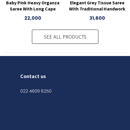
Baby Pink Heavy Organza
Elegant Grey Tissue Saree
Saree With Long Cape
With Traditional Handwork
22,000
31,600
SEE ALL PRODUCTS
Contact us
022 4609 8250
Shop No. 03, Ground Floor,
Kanak Chambers, 265,
Kalbadevi Rd, Opp. Adarsh Hotel,
Mumbai, Maharashtra 400002