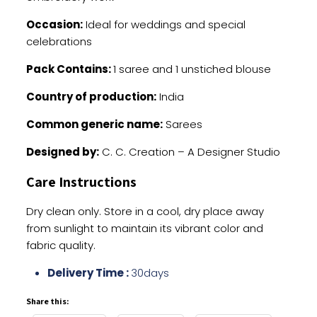
Occasion:
Ideal for weddings and special
celebrations
Pack Contains:
1 saree and 1 unstiched blouse
Country of production:
India
Common generic name:
Sarees
Designed by:
C. C. Creation – A Designer Studio
Care Instructions
Dry clean only. Store in a cool, dry place away
from sunlight to maintain its vibrant color and
fabric quality.
Delivery Time :
30days
Share this: