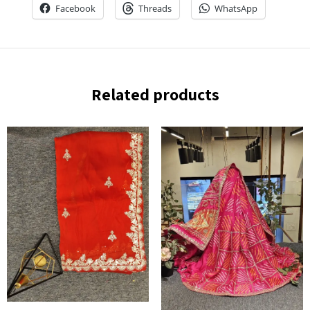
Facebook
Threads
WhatsApp
Related products