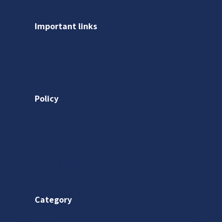
Important links
About us
Gallery
Policy
Privacy Policy
Shipping Policy
Return & Refund Policy
Terms & Conditions
Category