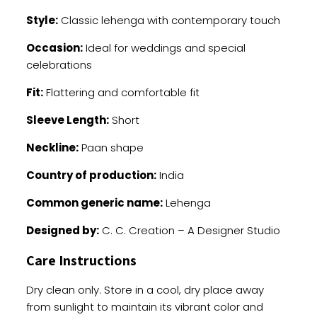
Style:
Classic lehenga with contemporary touch
Occasion:
Ideal for weddings and special
celebrations
Fit:
Flattering and comfortable fit
Sleeve Length:
Short
Neckline:
Paan shape
Country of production:
India
Common generic name:
Lehenga
Designed by:
C. C. Creation – A Designer Studio
Care Instructions
Dry clean only. Store in a cool, dry place away
from sunlight to maintain its vibrant color and