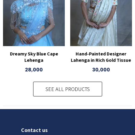
Dreamy Sky Blue Cape
Hand-Painted Designer
Lehenga
Lahenga in Rich Gold Tissue
28,000
30,000
SEE ALL PRODUCTS
Contact us