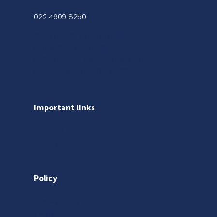
022 4609 8250
Shop No. 03, Ground Floor,
Kanak Chambers, 265,
Kalbadevi Rd, Opp. Adarsh Hotel,
Mumbai, Maharashtra 400002
Important links
About us
Gallery
Policy
Privacy Policy
Shipping Policy