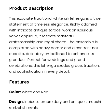
Zardosi
Product Description
Work
quantity
This exquisite traditional white silk lehenga is a true
statement of timeless elegance. Richly adorned
with intricate antique zardosi work on luxurious
velvet appliqué, it reflects masterful
craftsmanship and regal charm. The ensemble is
completed with heavy border and a contrast net
dupatta, delicately embellished to enhance its
grandeur. Perfect for weddings and grand
celebrations, this lehenga exudes grace, tradition,
and sophistication in every detail.
Features
Color:
White and Red
Design:
Intricate embroidery and antique zardoshi
embellishments