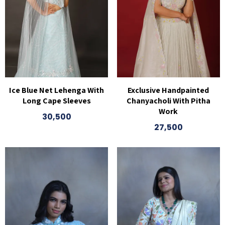
Ice Blue Net Lehenga With
Exclusive Handpainted
Long Cape Sleeves
Chanyacholi With Pitha
Work
30,500
27,500