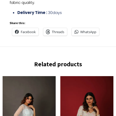
fabric quality.
Delivery Time :
30days
Share this:
Facebook
Threads
WhatsApp
Related products