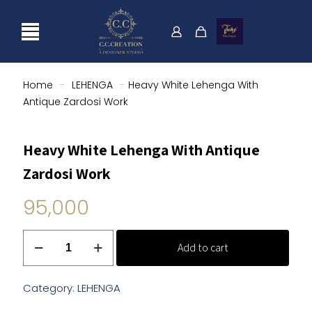
Home
-
LEHENGA
-
Heavy White Lehenga With
Antique Zardosi Work
Heavy White Lehenga With Antique
Zardosi Work
95,000
Heavy
Add to cart
White
Lehenga
With
Category:
LEHENGA
Antique