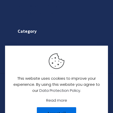
Return & Refund Policy
Terms & Conditions
Category
Saree
Lehenga
Indo-Western
This website uses cookies to improve your
© 2024
C. C. Creation - A Designer Studio
.
All
experience. By using this website you agree to
Rights Reserved.
our
Data Protection Policy
.
Read more