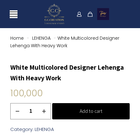
Home
-
LEHENGA
-
White Multicolored Designer
Lehenga With Heavy Work
White Multicolored Designer Lehenga
With Heavy Work
100,000
White
Add to cart
Multicolored
Designer
Lehenga
Category:
LEHENGA
With