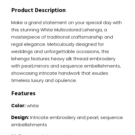
Heavy
Product Description
Work
quantity
Make a grand statement on your special day with
this stunning White Multicolored Lehenga, a
masterpiece of traditional craftsmanship and
regal elegance. Meticulously designed for
weddings and unforgettable occasions, this
lehenga features heavy silk thread embroidery
with pearl,mirrors and sequence embellishments,
showcasing intricate handwork that exudes
timeless luxury and opulence.
Features
Color:
white
Design:
Intricate embroidery and pearl, sequence
embellishments