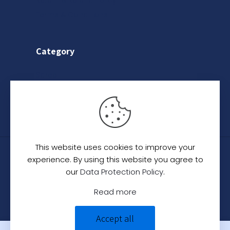
Return & Refund Policy
Terms & Conditions
Category
Saree
Lehenga
Indo-Western
This website uses cookies to improve your
© 2024
C. C. Creation - A Designer Studio
.
All
experience. By using this website you agree to
Rights Reserved.
our
Data Protection Policy
.
Read more
Accept all