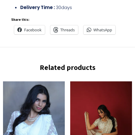
Delivery Time :
30days
Share this:
Facebook
Threads
WhatsApp
Related products