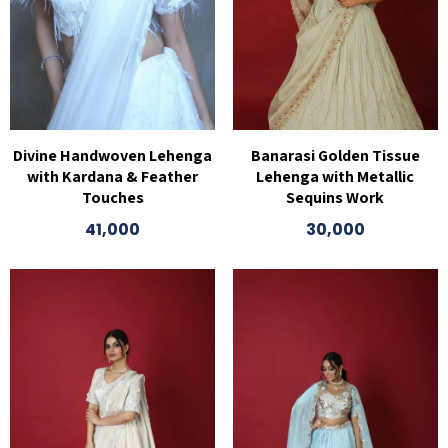
Divine Handwoven Lehenga
Banarasi Golden Tissue
with Kardana & Feather
Lehenga with Metallic
Touches
Sequins Work
41,000
30,000