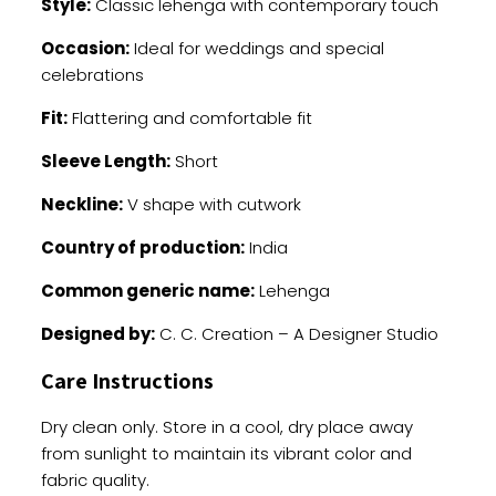
Style:
Classic lehenga with contemporary touch
Occasion:
Ideal for weddings and special
celebrations
Fit:
Flattering and comfortable fit
Sleeve Length:
Short
Neckline:
V shape with cutwork
Country of production:
India
Common generic name:
Lehenga
Designed by:
C. C. Creation – A Designer Studio
Care Instructions
Dry clean only. Store in a cool, dry place away
from sunlight to maintain its vibrant color and
fabric quality.