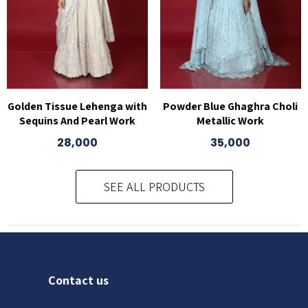
Golden Tissue Lehenga with
Powder Blue Ghaghra Choli
Sequins And Pearl Work
Metallic Work
28,000
35,000
SEE ALL PRODUCTS
Contact us