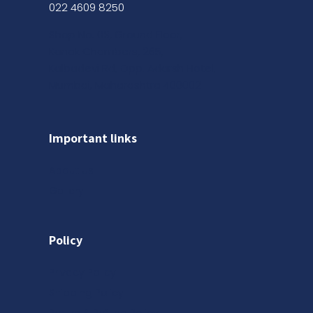
022 4609 8250
Shop No. 03, Ground Floor,
Kanak Chambers, 265,
Kalbadevi Rd, Opp. Adarsh Hotel,
Mumbai, Maharashtra 400002
Important links
About us
Gallery
Policy
Privacy Policy
Shipping Policy