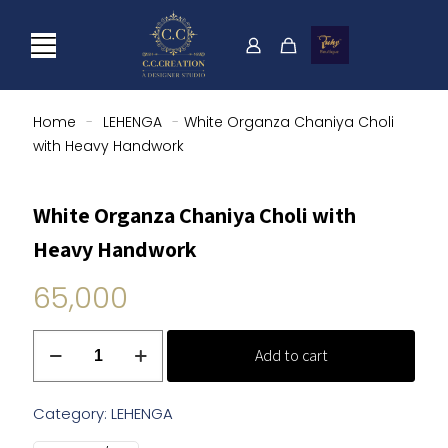
Home
-
LEHENGA
-
White Organza Chaniya Choli
with Heavy Handwork
White Organza Chaniya Choli with
Heavy Handwork
65,000
White
Add to cart
Organza
Chaniya
Choli
Category:
LEHENGA
with