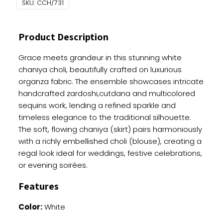
SKU:
CCH/731
Heavy
Handwork
quantity
Product Description
Grace meets grandeur in this stunning white
chaniya choli, beautifully crafted on luxurious
organza fabric. The ensemble showcases intricate
handcrafted zardoshi,cutdana and multicolored
sequins work, lending a refined sparkle and
timeless elegance to the traditional silhouette.
The soft, flowing chaniya (skirt) pairs harmoniously
with a richly embellished choli (blouse), creating a
regal look ideal for weddings, festive celebrations,
or evening soirées.
Features
Color:
White