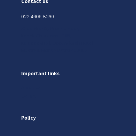
Contact us
022 4609 8250
Shop No. 03, Ground Floor,
Kanak Chambers, 265,
Kalbadevi Rd, Opp. Adarsh Hotel,
Mumbai, Maharashtra 400002
Important links
About us
Gallery
Policy
Privacy Policy