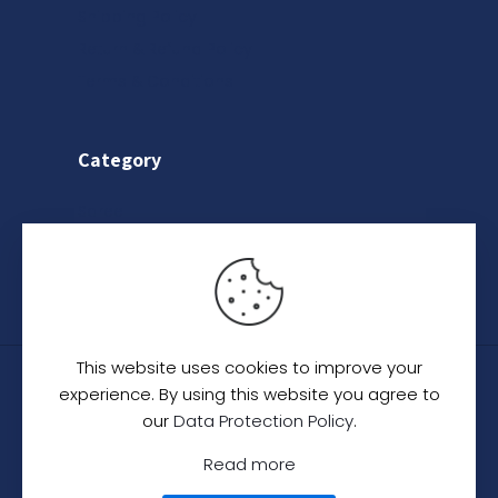
Shipping Policy
Return & Refund Policy
Terms & Conditions
Category
Saree
Lehenga
Indo-Western
This website uses cookies to improve your
© 2024
C. C. Creation - A Designer Studio
.
All
experience. By using this website you agree to
Rights Reserved.
our
Data Protection Policy
.
Read more