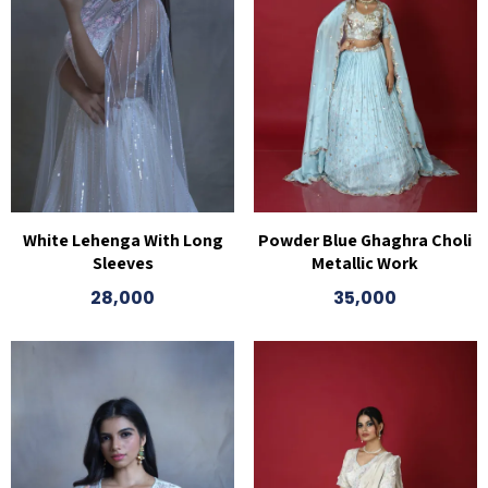
White Lehenga With Long
Powder Blue Ghaghra Choli
Sleeves
Metallic Work
28,000
35,000