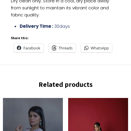
Dry clean only. Store in a cool, dry place away
from sunlight to maintain its vibrant color and
fabric quality.
Delivery Time :
30days
Share this:
Facebook
Threads
WhatsApp
Related products