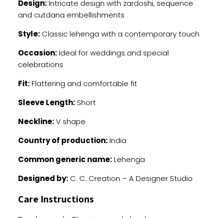
Design:
Intricate design with zardoshi, sequence
and cutdana embellishments
Style:
Classic lehenga with a contemporary touch
Occasion:
Ideal for weddings and special
celebrations
Fit:
Flattering and comfortable fit
Sleeve Length:
Short
Neckline:
V shape
Country of production:
India
Common generic name:
Lehenga
Designed by:
C. C. Creation – A Designer Studio
Care Instructions