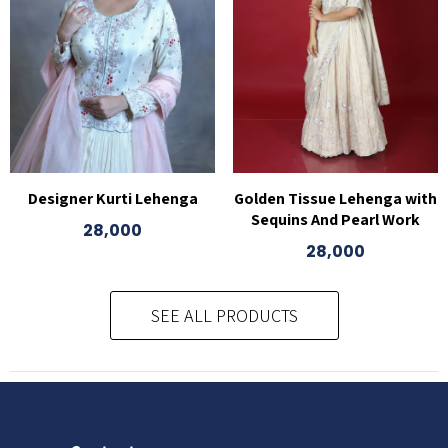
Designer Kurti Lehenga
Golden Tissue Lehenga with
Sequins And Pearl Work
28,000
28,000
SEE ALL PRODUCTS