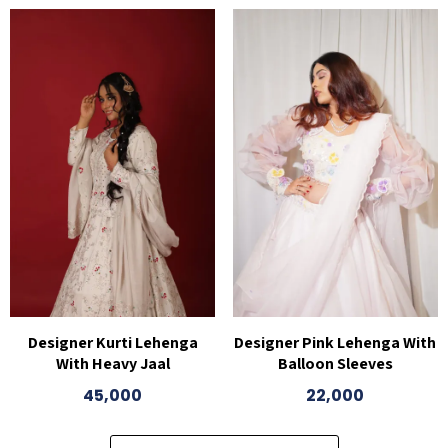
Designer Kurti Lehenga
Designer Pink Lehenga With
With Heavy Jaal
Balloon Sleeves
45,000
22,000