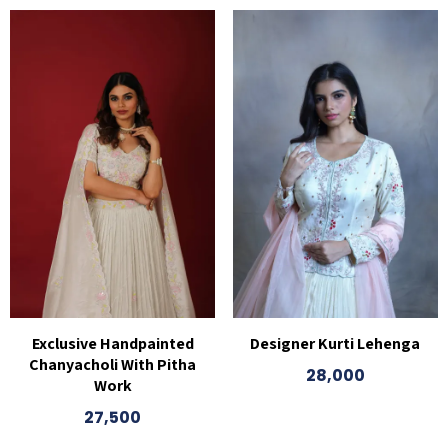
Exclusive Handpainted
Designer Kurti Lehenga
Chanyacholi With Pitha
28,000
Work
27,500