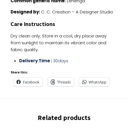
Common generic name:
Lehenga
Designed by:
C. C. Creation – A Designer Studio
Care Instructions
Dry clean only. Store in a cool, dry place away
from sunlight to maintain its vibrant color and
fabric quality.
Delivery Time :
30days
Share this:
Facebook
Threads
WhatsApp
Related products