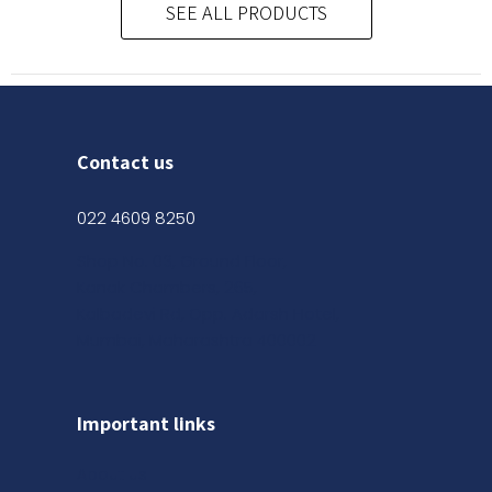
SEE ALL PRODUCTS
Contact us
022 4609 8250
Shop No. 03, Ground Floor,
Kanak Chambers, 265,
Kalbadevi Rd, Opp. Adarsh Hotel,
Mumbai, Maharashtra 400002
Important links
About us