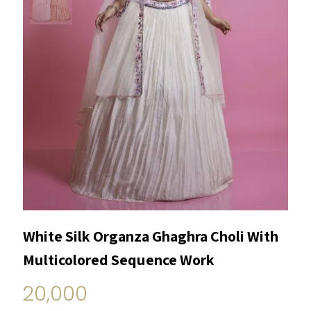
White Silk Organza Ghaghra Choli With
Multicolored Sequence Work
20,000