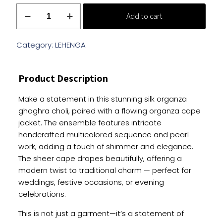
White
Add to cart
Silk
Organza
Ghaghra
Category:
LEHENGA
Choli
With
Product Description
Multicolored
Sequence
Make a statement in this stunning silk organza
Work
ghaghra choli, paired with a flowing organza cape
quantity
jacket. The ensemble features intricate
handcrafted multicolored sequence and pearl
work, adding a touch of shimmer and elegance.
The sheer cape drapes beautifully, offering a
modern twist to traditional charm — perfect for
weddings, festive occasions, or evening
celebrations.
This is not just a garment—it’s a statement of