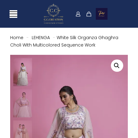
Home
-
LEHENGA
-
White Silk Organza Ghaghra
Choli With Multicolored Sequence Work