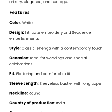
artistry, elegance, and heritage.
Features
Color:
White
Design:
Intricate embroidery and Sequence
embellishments
Style:
Classic lehenga with a contemporary touch
Occasion:
Ideal for weddings and special
celebrations
Fit:
Flattering and comfortable fit
Sleeve Length:
Sleeveless bustier with long cape
Neckline:
Round
Country of production:
India