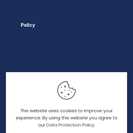
Gallery
Policy
Privacy Policy
Shipping Policy
Return & Refund Policy
Terms & Conditions
Category
Saree
Lehenga
This website uses cookies to improve your
Indo-Western
experience. By using this website you agree to
our
Data Protection Policy
.