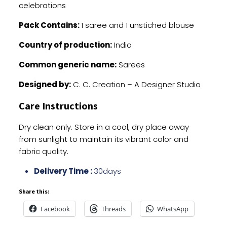
celebrations
Pack Contains:
1 saree and 1 unstiched blouse
Country of production:
India
Common generic name:
Sarees
Designed by:
C. C. Creation – A Designer Studio
Care Instructions
Dry clean only. Store in a cool, dry place away
from sunlight to maintain its vibrant color and
fabric quality.
Delivery Time :
30days
Share this:
Facebook
Threads
WhatsApp