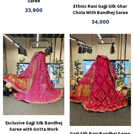
Saree
Ethnic Rani Gajji Silk Ghar
23,900
Chola With Bandhej Saree
34,000
Exclusive Gajji Silk Bandhej
Saree with Gotta Work
Gajji Silk Rani Bandhej Saree