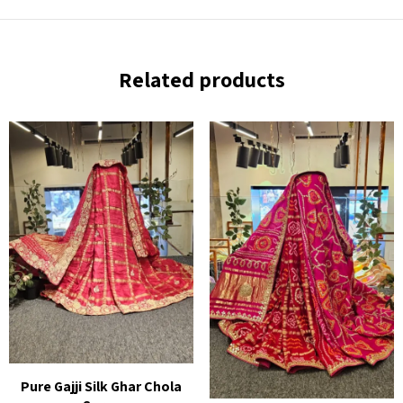
Related products
Pure Gajji Silk Ghar Chola