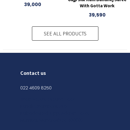
39,000
With Gotta Work
39,590
SEE ALL PRODUCTS
Contact us
022 4609 8250
Shop No. 03, Ground Floor,
Kanak Chambers, 265,
Kalbadevi Rd, Opp. Adarsh Hotel,
Mumbai, Maharashtra 400002