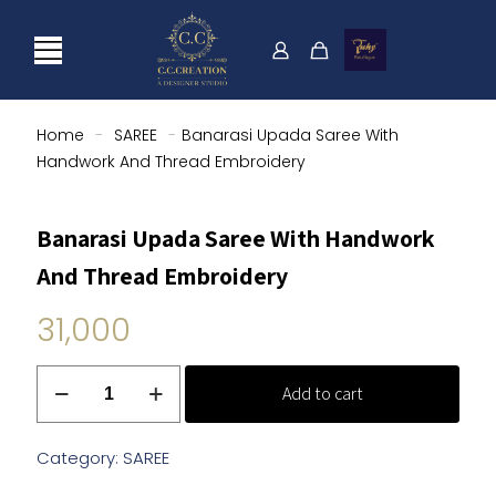
Home
-
SAREE
-
Banarasi Upada Saree With
Handwork And Thread Embroidery
Banarasi Upada Saree With Handwork
And Thread Embroidery
31,000
Banarasi
Add to cart
Upada
Saree
With
Category:
SAREE
Handwork