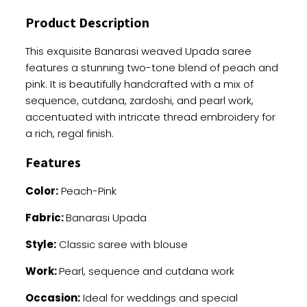
And
Product Description
Thread
Embroidery
This exquisite Banarasi weaved Upada saree
quantity
features a stunning two-tone blend of peach and
pink. It is beautifully handcrafted with a mix of
sequence, cutdana, zardoshi, and pearl work,
accentuated with intricate thread embroidery for
a rich, regal finish.
Features
Color:
Peach-Pink
Fabric:
Banarasi Upada
Style:
Classic saree with blouse
Work:
Pearl, sequence and cutdana work
Occasion:
Ideal for weddings and special