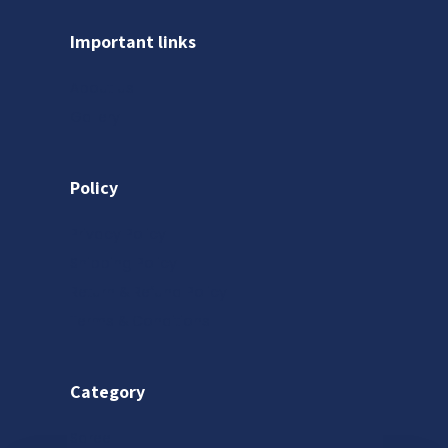
Important links
About us
Gallery
Policy
Privacy Policy
Shipping Policy
Return & Refund Policy
Terms & Conditions
Category
Saree