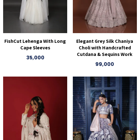
FishCut Lehenga With Long
Elegant Grey Silk Chaniya
Cape Sleeves
Choli with Handcrafted
Cutdana & Sequins Work
35,000
99,000