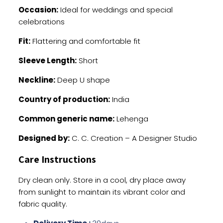
Occasion:
Ideal for weddings and special
celebrations
Fit:
Flattering and comfortable fit
Sleeve Length:
Short
Neckline:
Deep U shape
Country of production:
India
Common generic name:
Lehenga
Designed by:
C. C. Creation – A Designer Studio
Care Instructions
Dry clean only. Store in a cool, dry place away
from sunlight to maintain its vibrant color and
fabric quality.