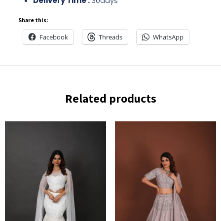
Delivery Time :
30days
Share this:
Facebook
Threads
WhatsApp
Related products