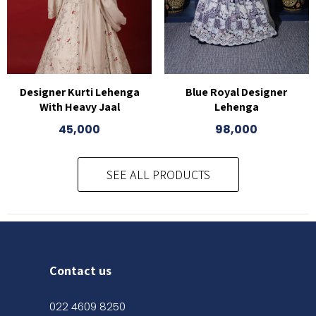
Designer Kurti Lehenga
Blue Royal Designer
With Heavy Jaal
Lehenga
45,000
98,000
SEE ALL PRODUCTS
Contact us
022 4609 8250