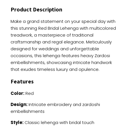
Thread
Product Description
And
Zardoshi
Make a grand statement on your special day with
Work
this stunning Red Bridal Lehenga with multicolored
quantity
treadwork, a masterpiece of traditional
craftsmanship and regal elegance. Meticulously
designed for weddings and unforgettable
occasions, this lehenga features heavy Zardosi
embellishments, showcasing intricate handwork
that exudes timeless luxury and opulence.
Features
Color:
Red
Design:
Intricate embroidery and zardoshi
embellishments
Style:
Classic lehenga with bridal touch