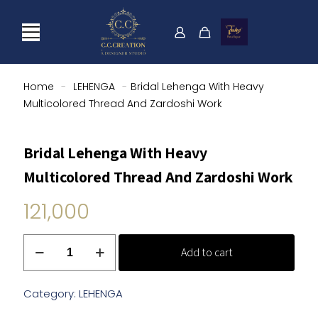
Home
-
LEHENGA
-
Bridal Lehenga With Heavy
Multicolored Thread And Zardoshi Work
Bridal Lehenga With Heavy
Multicolored Thread And Zardoshi Work
121,000
Bridal
Add to cart
Lehenga
With
Heavy
Category:
LEHENGA
Multicolored