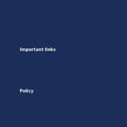
Shop No. 03, Ground Floor,
Kanak Chambers, 265,
Kalbadevi Rd, Opp. Adarsh Hotel,
Mumbai, Maharashtra 400002
Important links
About us
Gallery
Policy
Privacy Policy
Shipping Policy
Return & Refund Policy