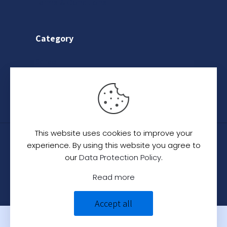
Terms & Conditions
Category
Saree
Lehenga
Indo-Western
This website uses cookies to improve your
© 2024
C. C. Creation - A Designer Studio
.
All
experience. By using this website you agree to
Rights Reserved.
our
Data Protection Policy
.
Read more
Accept all
0
0