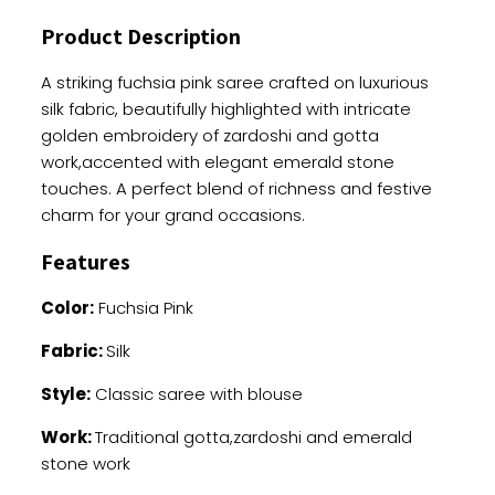
And
Product Description
Zardoshi
Embellishments
A striking fuchsia pink saree crafted on luxurious
quantity
silk fabric, beautifully highlighted with intricate
golden embroidery of zardoshi and gotta
work,accented with elegant emerald stone
touches. A perfect blend of richness and festive
charm for your grand occasions.
Features
Color:
Fuchsia Pink
Fabric:
Silk
Style:
Classic saree with blouse
Work:
Traditional gotta,zardoshi and emerald
stone work