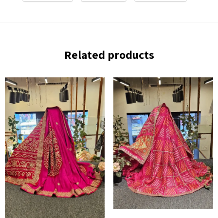
Related products