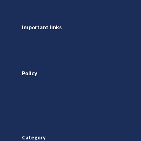
Mumbai, Maharashtra 400002
Important links
About us
Gallery
Policy
Privacy Policy
Shipping Policy
Return & Refund Policy
Terms & Conditions
Category