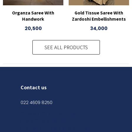
Organza Saree With
Gold Tissue Saree With
Handwork
Zardoshi Embellishments
20,500
34,000
This
product
SEE ALL PRODUCTS
has
multiple
variants.
The
options
may
Contact us
be
chosen
022 4609 8250
on
Shop No. 03, Ground Floor,
the
Kanak Chambers, 265,
product
Kalbadevi Rd, Opp. Adarsh Hotel,
page