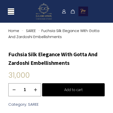
Home
-
SAREE
-
Fuchsia Silk Elegance With Gotta
And Zardoshi Embellishments
Fuchsia Silk Elegance With Gotta And
Zardoshi Embellishments
31,000
Fuchsia
Add to cart
Silk
Elegance
With
Category:
SAREE
Gotta