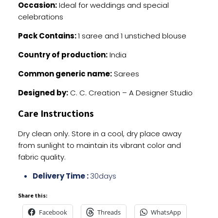
Occasion:
Ideal for weddings and special
celebrations
Pack Contains:
1 saree and 1 unstiched blouse
Country of production:
India
Common generic name:
Sarees
Designed by:
C. C. Creation – A Designer Studio
Care Instructions
Dry clean only. Store in a cool, dry place away
from sunlight to maintain its vibrant color and
fabric quality.
Delivery Time :
30days
Share this:
Facebook
Threads
WhatsApp