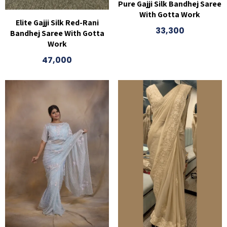
Pure Gajji Silk Bandhej Saree
With Gotta Work
Elite Gajji Silk Red-Rani
33,300
Bandhej Saree With Gotta
Work
47,000