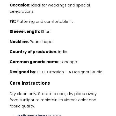
Occasion:
Ideal for weddings and special
celebrations
Fit:
Flattering and comfortable fit
Sleeve Length:
Short
Neckline:
Paan shape
Country of production:
India
Common generic name:
Lehenga
Designed by:
C. C. Creation – A Designer Studio
Care Instructions
Dry clean only. Store in a cool, dry place away
from sunlight to maintain its vibrant color and
fabric quality.