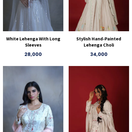
White Lehenga With Long
Stylish Hand-Painted
Sleeves
Lehenga Choli
28,000
34,000