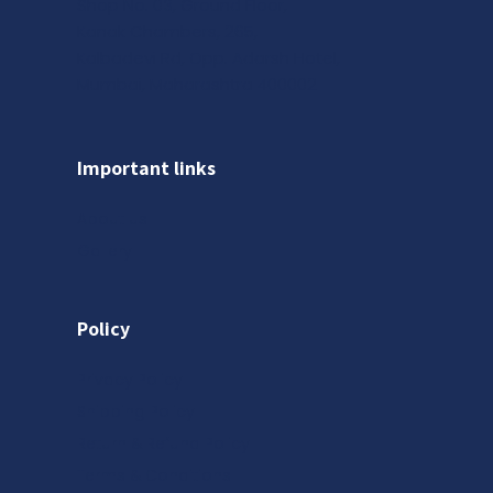
Shop No. 03, Ground Floor,
Kanak Chambers, 265,
Kalbadevi Rd, Opp. Adarsh Hotel,
Mumbai, Maharashtra 400002
Important links
About us
Gallery
Policy
Privacy Policy
Shipping Policy
Return & Refund Policy
Terms & Conditions