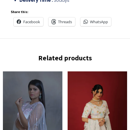
Delivery Time :
30days
Share this:
Facebook
Threads
WhatsApp
Related products