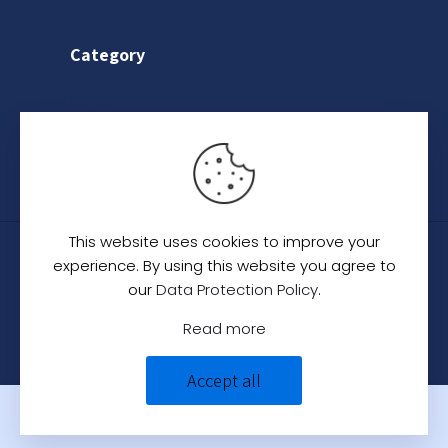
Category
Saree
Lehenga
Indo-Western
This website uses cookies to improve your
© 2024
C. C. Creation - A Designer Studio
.
All
experience. By using this website you agree to
Rights Reserved.
our
Data Protection Policy
.
Read more
Accept all
0
0