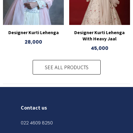
Designer Kurti Lehenga
Designer Kurti Lehenga
With Heavy Jaal
28,000
45,000
SEE ALL PRODUCTS
Contact us
022 4609 8250