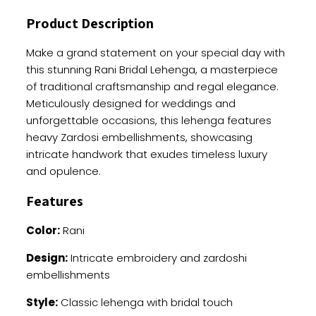
Work
Product Description
quantity
Make a grand statement on your special day with
this stunning Rani Bridal Lehenga, a masterpiece
of traditional craftsmanship and regal elegance.
Meticulously designed for weddings and
unforgettable occasions, this lehenga features
heavy Zardosi embellishments, showcasing
intricate handwork that exudes timeless luxury
and opulence.
Features
Color:
Rani
Design:
Intricate embroidery and zardoshi
embellishments
Style:
Classic lehenga with bridal touch