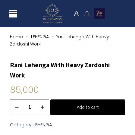
Home
-
LEHENGA
-
Rani Lehenga With Heavy
Zardoshi Work
Rani Lehenga With Heavy Zardoshi
Work
85,000
Rani
Add to cart
Lehenga
With
Heavy
Category:
LEHENGA
Zardoshi