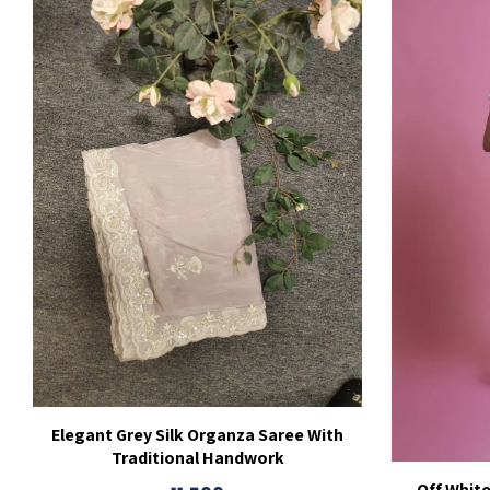
Elegant Grey Silk Organza Saree With
Traditional Handwork
Off Whit