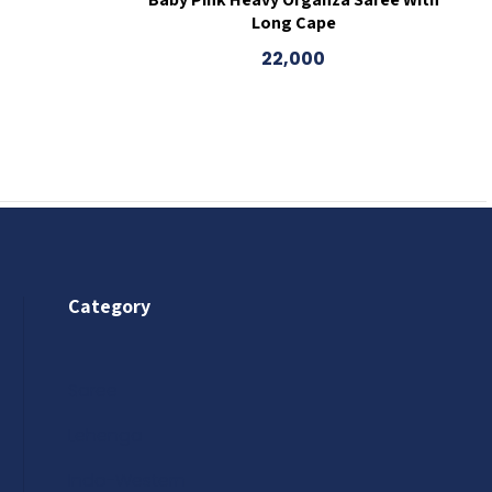
Long Cape
22,000
Category
Saree
Lehenga
Indo-Western