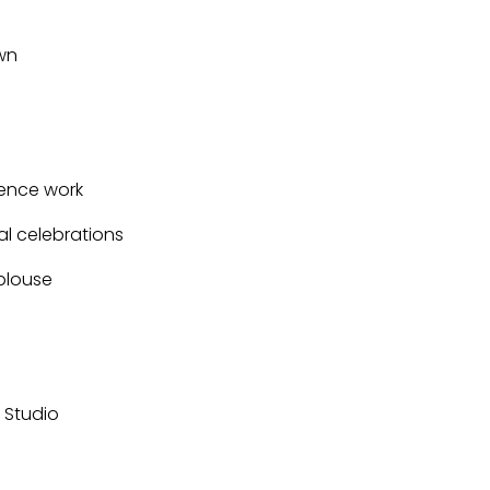
wn
ence work
al celebrations
 blouse
r Studio