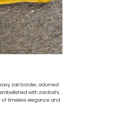
heavy zari border, adorned
y embellished with zardoshi,
 of timeless elegance and