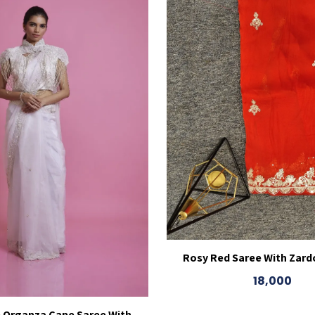
Rosy Red Saree With Zard
18,000
e Organza Cape Saree With