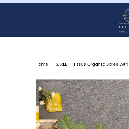
Home
-
SAREE
-
Tissue Organza Saree Wit