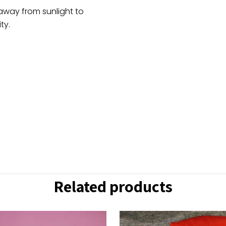
 away from sunlight to
ty.
Related products