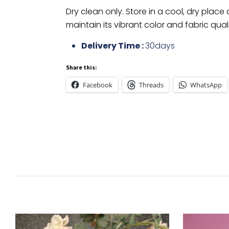
Dry clean only. Store in a cool, dry place
maintain its vibrant color and fabric quali
Delivery Time :
30days
Share this:
Facebook
Threads
WhatsApp