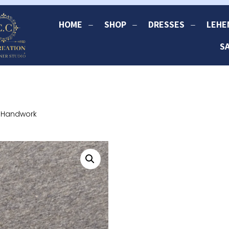
HOME
SHOP
DRESSES
LEHE
S
h Handwork