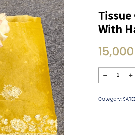
Tissue
With 
15,000
Tissue
Organza
Saree
With
Category:
SARE
Handwork
quantity