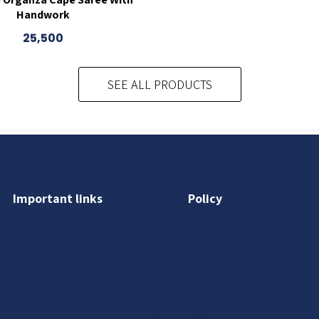
Handwork
25,500
SEE ALL PRODUCTS
Important links
Policy
About us
Privacy Policy
Gallery
Shipping Policy
Return & Refund