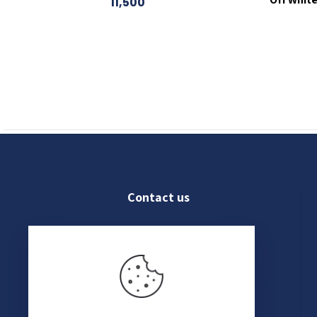
11,500
Contact us
022 4609 8250
Shop No. 03, Ground Floor,
Kanak Chambers, 265,