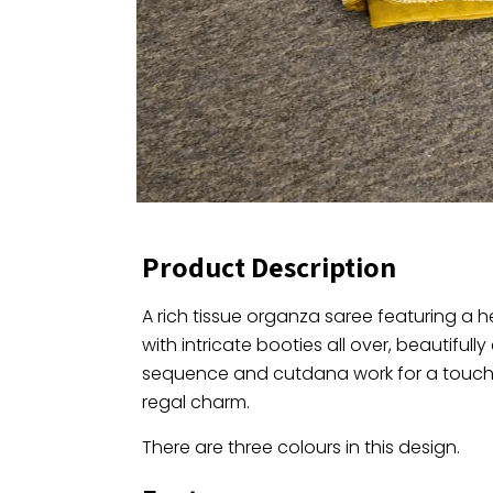
Product Description
A rich tissue organza saree featuring a 
with intricate booties all over, beautifull
sequence and cutdana work for a touch
regal charm.
There are three colours in this design.