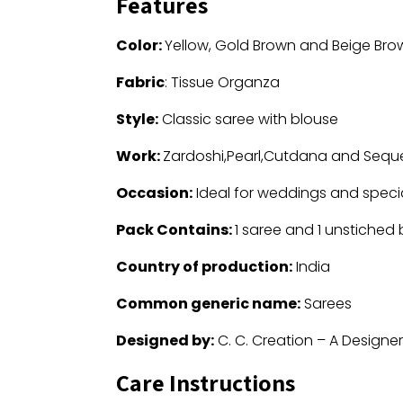
Features
Color:
Yellow, Gold Brown and Beige Bro
Fabric
: Tissue Organza
Style:
Classic saree with blouse
Work:
Zardoshi,Pearl,Cutdana and Sequ
Occasion:
Ideal for weddings and speci
Pack Contains:
1 saree and 1 unstiched
Country of production:
India
Common generic name:
Sarees
Designed by:
C. C. Creation – A Designe
Care Instructions