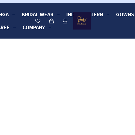
NGA
BRIDAL WEAR
INDO-WESTERN
GOWNS
AREE
COMPANY