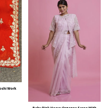
oshi Work
Baby Pink Heavy Organza Saree With