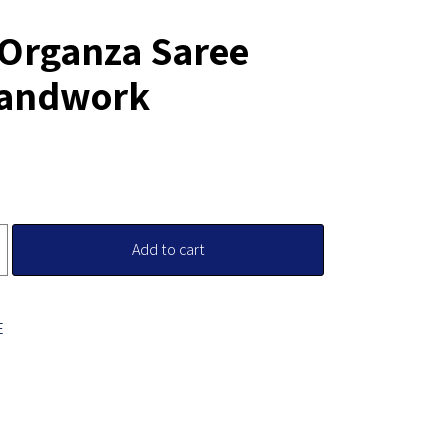
 Organza Saree
Handwork
Add to cart
E