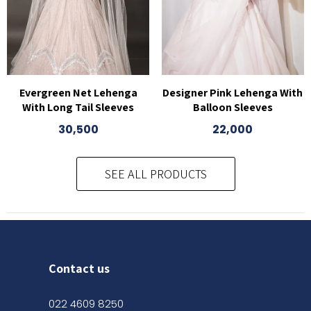
Evergreen Net Lehenga
Designer Pink Lehenga With
With Long Tail Sleeves
Balloon Sleeves
30,500
22,000
SEE ALL PRODUCTS
Contact us
022 4609 8250