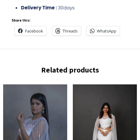
Delivery Time :
30days
Share this:
Facebook
Threads
WhatsApp
Related products