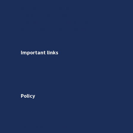
Shop No. 03, Ground Floor,
Kanak Chambers, 265,
Kalbadevi Rd, Opp. Adarsh Hotel,
Mumbai, Maharashtra 400002
Important links
About us
Gallery
Policy
Privacy Policy
Shipping Policy
Return & Refund Policy