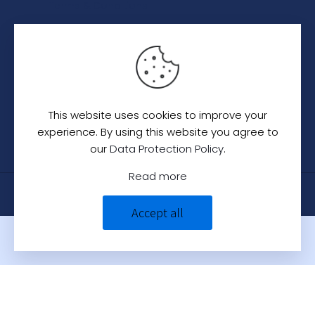
Terms & Conditions
Category
Saree
Lehenga
This website uses cookies to improve your
Indo-Western
experience. By using this website you agree to
our
Data Protection Policy
.
Read more
© 2024
C. C. Creation - A Designer Studio
.
All
Accept all
Rights Reserved.
0
0