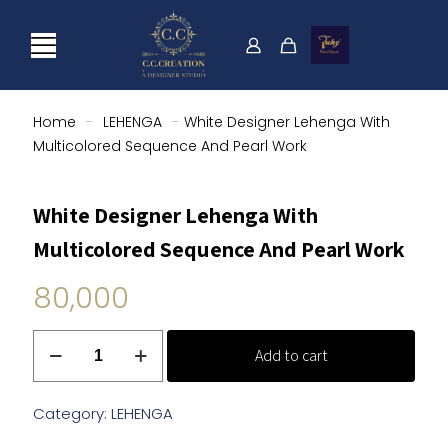
Home
-
LEHENGA
-
White Designer Lehenga With
Multicolored Sequence And Pearl Work
White Designer Lehenga With
Multicolored Sequence And Pearl Work
80,000
White
Add to cart
Designer
Lehenga
With
Category:
LEHENGA
Multicolored