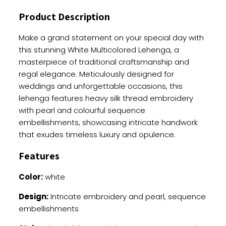
Sequence
Product Description
And
Pearl
Make a grand statement on your special day with
Work
this stunning White Multicolored Lehenga, a
quantity
masterpiece of traditional craftsmanship and
regal elegance. Meticulously designed for
weddings and unforgettable occasions, this
lehenga features heavy silk thread embroidery
with pearl and colourful sequence
embellishments, showcasing intricate handwork
that exudes timeless luxury and opulence.
Features
Color:
white
Design:
Intricate embroidery and pearl, sequence
embellishments