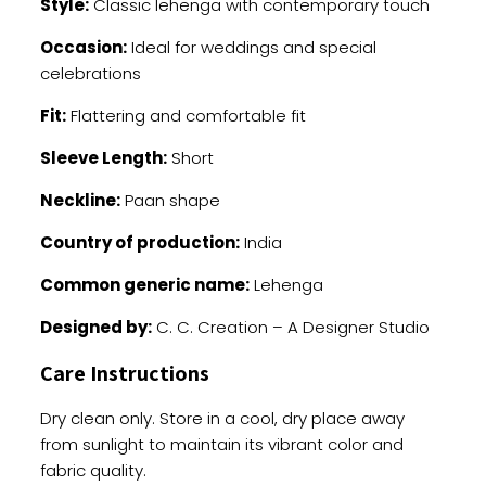
Style:
Classic lehenga with contemporary touch
Occasion:
Ideal for weddings and special
celebrations
Fit:
Flattering and comfortable fit
Sleeve Length:
Short
Neckline:
Paan shape
Country of production:
India
Common generic name:
Lehenga
Designed by:
C. C. Creation – A Designer Studio
Care Instructions
Dry clean only. Store in a cool, dry place away
from sunlight to maintain its vibrant color and
fabric quality.