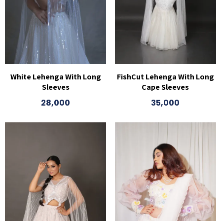
White Lehenga With Long
FishCut Lehenga With Long
Sleeves
Cape Sleeves
28,000
35,000